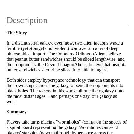
Description
The Story
In a distant spiral galaxy, even now, two alien factions wage a
terrible (yet strangely nonviolent) war over a matter of deep
philosophical import. The Orthodox Orthogon
Aliens believe
that peanut-butter sandwiches should be sliced lengthwise, and
their opponents, the Devout Diagon
Aliens, believe that peanut-
butter sandwiches should be sliced into little triangles.
Both sides employ hyperspace technology that can transport
their own ships across the galaxy, or send their opponents into
black holes. The victors in this war shall rule their galaxy unto
the most distant ages -- and perhaps one day, our galaxy as
well.
Summary
Players take turns placing "wormholes" (coins) on the spaces of
a spiral board representing the galaxy. Wormholes can send
players' starships (pawns) through hyperspace across the