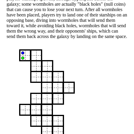
galaxy; some wormholes are actually "black holes" (null coins)
that can cause you to lose your next turn. After all wormholes
have been placed, players try to land one of their starships on an
opposing base, diving into wormholes that will send them
toward it, while avoiding black holes, wormholes that will send
them the wrong way, and their opponents' ships, which can
send them back across the galaxy by landing on the same space.