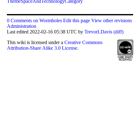
ThemeSpaceAndTechnologyCategory
0 Comments on Wormholes
Edit this page
View other revisions
Administration
Last edited 2022-02-16 05:38 UTC by
TrevorLDavis
(diff)
This
wiki
is licensed under a
Creative Commons
Attribution-Share Alike 3.0 License
.