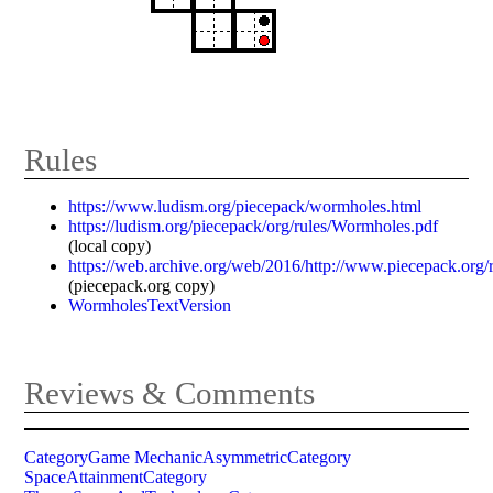
Rules
https://www.ludism.org/piecepack/wormholes.html
https://ludism.org/piecepack/org/rules/Wormholes.pdf
(local copy)
https://web.archive.org/web/2016/http://www.piecepack.org
(piecepack.org copy)
WormholesTextVersion
Reviews & Comments
CategoryGame
MechanicAsymmetricCategory
SpaceAttainmentCategory