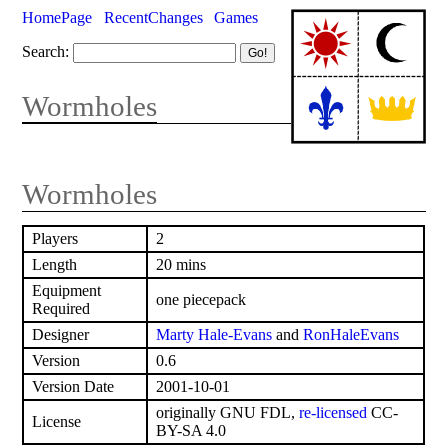
HomePage
RecentChanges
Games
Search:
Wormholes
Wormholes
Players
2
Length
20 mins
Equipment
one piecepack
Required
Designer
Marty Hale-Evans
and
RonHaleEvans
Version
0.6
Version Date
2001-10-01
originally GNU FDL,
re-licensed
CC-
License
BY-SA 4.0