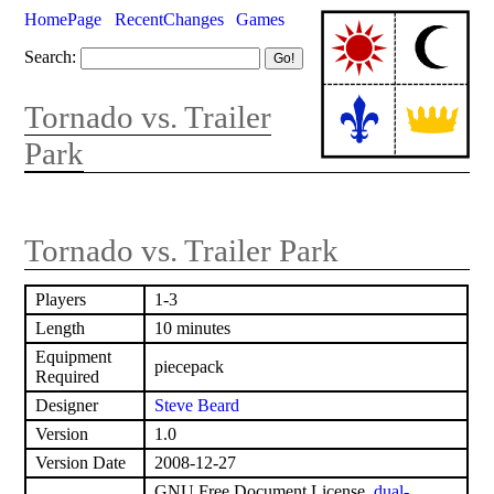
HomePage
RecentChanges
Games
Search:
Tornado vs. Trailer
Park
Tornado vs. Trailer Park
Players
1-3
Length
10 minutes
Equipment
piecepack
Required
Designer
Steve Beard
Version
1.0
Version Date
2008-12-27
GNU Free Document License,
dual-