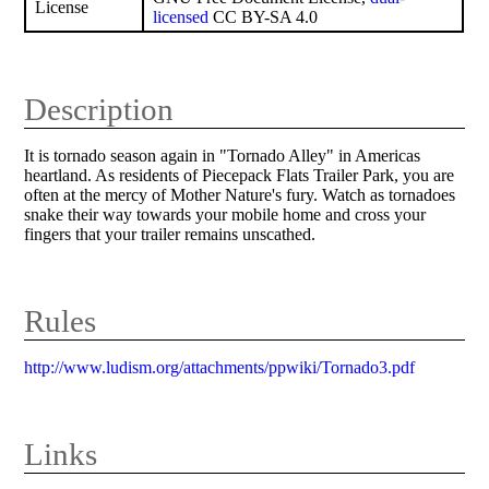
License
licensed
CC BY-SA 4.0
Description
It is tornado season again in "Tornado Alley" in Americas
heartland. As residents of Piecepack Flats Trailer Park, you are
often at the mercy of Mother Nature's fury. Watch as tornadoes
snake their way towards your mobile home and cross your
fingers that your trailer remains unscathed.
Rules
http://www.ludism.org/attachments/ppwiki/Tornado3.pdf
Links