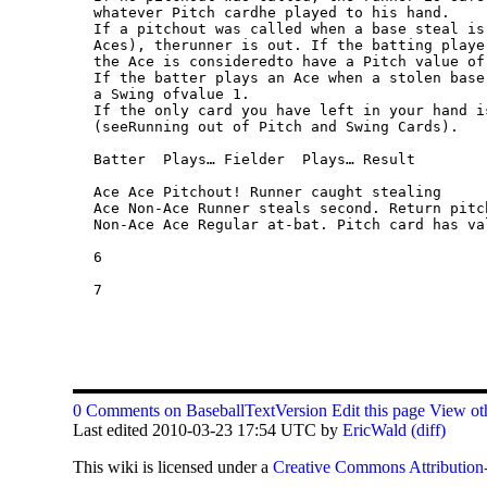
0 Comments on BaseballTextVersion
Edit this page
View oth
Last edited 2010-03-23 17:54 UTC by
EricWald
(diff)
This
wiki
is licensed under a
Creative Commons Attribution-