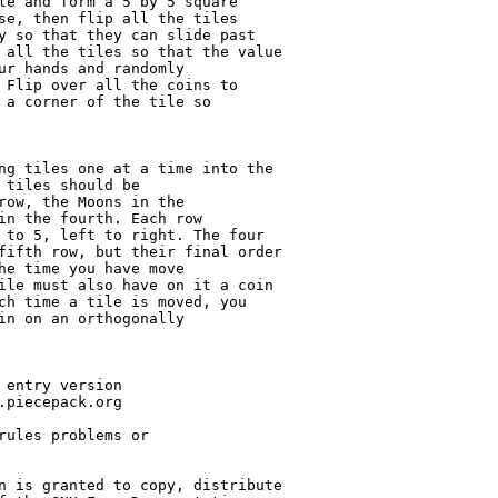
le and form a 5 by 5 square

se, then flip all the tiles

y so that they can slide past

 all the tiles so that the value

ur hands and randomly

 Flip over all the coins to

 a corner of the tile so

ng tiles one at a time into the

 tiles should be

row, the Moons in the

in the fourth. Each row

 to 5, left to right. The four

fifth row, but their final order

he time you have move

ile must also have on it a coin

ch time a tile is moved, you

in on an orthogonally

 entry version

.piecepack.org

rules problems or

n is granted to copy, distribute
