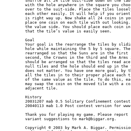
Shuffle all 24 tile suit-side down on the tab
with the hole anywhere in the square you choo
over to the suit-side. Place the tiles loosel
each other easily. It will help if you orient
is right way up. Now shake all 24 coins in yo
place one coin on each tile with out looking.
the value side. You should place each coin in
that the tile’s value is easily seen.

Goal

Your goal is the rearrange the tiles by slidi
hole while maintaining the 5 by 5 square. The
rearranged so that the Suns are in the first 
second, the Crowns in the third and the Arms 
should be arranged so that the tiles read ace
null tiles and the hole should end up in the 
does not matter. You have one more goal, by t
all the tiles in to their proper place each t
of the same value as the tile. To do this, ea
may swap the coin on the moved tile with a co
adjacent tile.

History

20031207 mab 0.5 Solitary Confinement contest
20040113 mab 1.0 Post contest version for www
Thank you for playing my game. Please report 
variant suggestions to mark@biggar.org.

Copyright © 2003 by Mark A. Biggar. Permissio