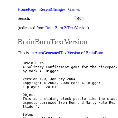
HomePage
RecentChanges
Games
Search:
(redirected from
BrainBurn 2fTextVersion
)
BrainBurnTextVersion
This is an
AutoGeneratedTextVersion
of
BrainBurn
Brain Burn

A Solitary Confinement game for the piecepack

by Mark A. Biggar

Version 1.0, January 2004

Copyright © 2003, 2004 Mark A. Biggar

1 player - 20 min

Object

This is a sliding block puzzle like the class
aspects borrowed from Ron and Marty Hale-Evan
Slider”.

Setup
