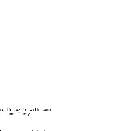
ic 15-puzzle with some

s’ game “Easy
