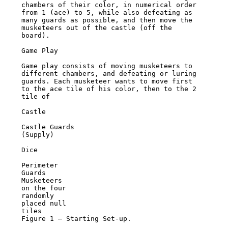
chambers of their color, in numerical order 
from 1 (ace) to 5, while also defeating as

many guards as possible, and then move the 
musketeers out of the castle (off the 
board).

Game Play

Game play consists of moving musketeers to 
different chambers, and defeating or luring

guards. Each musketeer wants to move first 
to the ace tile of his color, then to the 2 
tile of

Castle

Castle Guards

(Supply)

Dice

Perimeter

Guards

Musketeers

on the four

randomly

placed null

tiles

Figure 1 – Starting Set-up.
