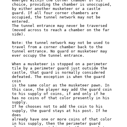
emerges within the corner chamber of his

choice, providing the chamber is unoccupied, 
by either another musketeer or a castle

guard. If all four corner chambers are 
occupied, the tunnel network may not be 
entered.

The tunnel entrance may never be traversed 
(moved across to reach a chamber on the far

side).

Note: the tunnel network may not be used to 
travel from a corner chamber back to the

tunnel entrance. No guard or musketeer may 
ever occupy the tunnel entrance.

When a musketeer is stopped on a perimeter 
tile by a perimeter guard just outside the

castle, that guard is normally considered 
defeated. The exception is when the guard 
coin

is the same color as the musketeer pawn. In 
this case, the player may add the guard coin

to his supply of coins, if and only if he 
has no coins of that color presently in his 
supply.

If he chooses not to add the coin to his 
supply, the guard stays at his post. If he 
does

already have one or more coins of that color 
in his supply, then the perimeter guard
