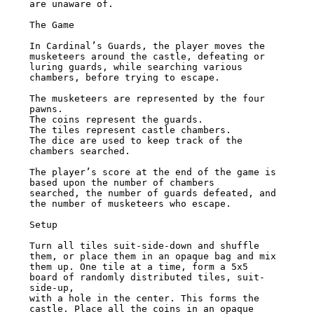
are unaware of.

The Game

In Cardinal’s Guards, the player moves the 
musketeers around the castle, defeating or

luring guards, while searching various 
chambers, before trying to escape.

The musketeers are represented by the four 
pawns.

The coins represent the guards.

The tiles represent castle chambers.

The dice are used to keep track of the 
chambers searched.

The player’s score at the end of the game is 
based upon the number of chambers

searched, the number of guards defeated, and 
the number of musketeers who escape.

Setup

Turn all tiles suit-side-down and shuffle 
them, or place them in an opaque bag and mix

them up. One tile at a time, form a 5x5 
board of randomly distributed tiles, suit-
side-up,

with a hole in the center. This forms the 
castle. Place all the coins in an opaque 