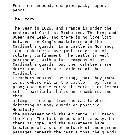
Equipment needed: one piecepack, paper, 
pencil

The Story

The year is 1626, and France is under the 
control of Cardinal Richelieu. The King and

Queen are weak, and there is no love lost 
between the King’s musketeers and the

Cardinal’s guards. In a castle in Normandy, 
four musketeers have just broken out of

solitary confinement. The castle is well 
garrisoned, with a full company of the

Cardinal’s guards, but the musketeers are 
determined to locate evidence of the 
Cardinal’s

treachery against the King, that they know 
is somewhere within the castle. They form a

plan; each musketeer will search a different 
set of particular halls and chambers, and 
then

attempt to escape from the castle while 
defeating as many guards as possible. 
Hopefully

the musketeer with the evidence will reach 
the King. The task ahead won’t be easy, but

there is hope, and the musketeers have 
knowledge of a secret network of underground

passages beneath the castle that the guards 