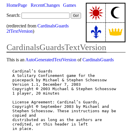
HomePage
RecentChanges
Games
Search:
(redirected from
CardinalsGuards
2fTextVersion
)
CardinalsGuardsTextVersion
This is an
AutoGeneratedTextVersion
of
CardinalsGuards
Cardinal’s Guards

A Solitary Confinement game for the 
piecepack by Michael & Stephen Schoessow

Version 1.1, December 7, 2003

Copyright © 2003 Michael & Stephen Schoessow

1 player, 20 minutes

License Agreement: Cardinal’s Guards, 
Copyright © September 2003 by Michael and

Stephen Schoessow. These instructions may be 
copied and

distributed as long as the authors are 
credited, or this header is left

in place.
