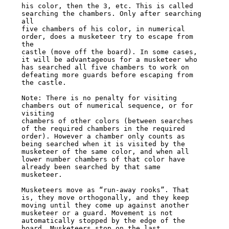
his color, then the 3, etc. This is called 
searching the chambers. Only after searching 
all

five chambers of his color, in numerical 
order, does a musketeer try to escape from 
the

castle (move off the board). In some cases, 
it will be advantageous for a musketeer who

has searched all five chambers to work on 
defeating more guards before escaping from

the castle.

Note: There is no penalty for visiting 
chambers out of numerical sequence, or for 
visiting

chambers of other colors (between searches 
of the required chambers in the required

order). However a chamber only counts as 
being searched when it is visited by the

musketeer of the same color, and when all 
lower number chambers of that color have

already been searched by that same 
musketeer.

Musketeers move as “run-away rooks”. That 
is, they move orthogonally, and they keep

moving until they come up against another 
musketeer or a guard. Movement is not

automatically stopped by the edge of the 
board. Musketeers stop on the last 