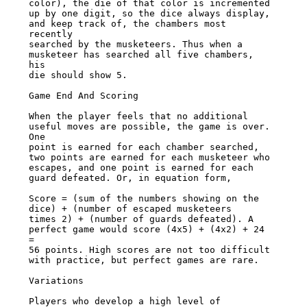
color), the die of that color is incremented

up by one digit, so the dice always display, 
and keep track of, the chambers most 
recently

searched by the musketeers. Thus when a 
musketeer has searched all five chambers, 
his

die should show 5.

Game End And Scoring

When the player feels that no additional 
useful moves are possible, the game is over. 
One

point is earned for each chamber searched, 
two points are earned for each musketeer who

escapes, and one point is earned for each 
guard defeated. Or, in equation form,

Score = (sum of the numbers showing on the 
dice) + (number of escaped musketeers

times 2) + (number of guards defeated). A 
perfect game would score (4x5) + (4x2) + 24 
=

56 points. High scores are not too difficult 
with practice, but perfect games are rare.

Variations

Players who develop a high level of 