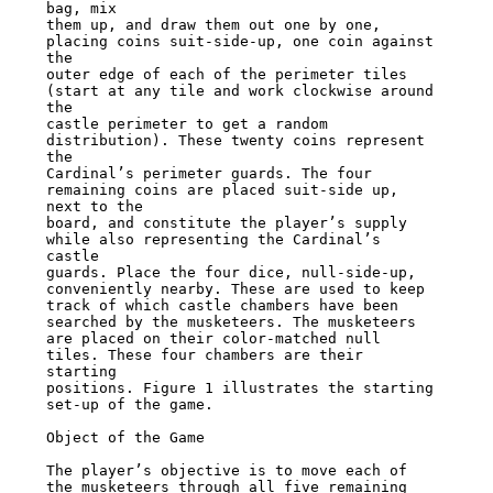
bag, mix

them up, and draw them out one by one, 
placing coins suit-side-up, one coin against 
the

outer edge of each of the perimeter tiles 
(start at any tile and work clockwise around 
the

castle perimeter to get a random 
distribution). These twenty coins represent 
the

Cardinal’s perimeter guards. The four 
remaining coins are placed suit-side up, 
next to the

board, and constitute the player’s supply 
while also representing the Cardinal’s 
castle

guards. Place the four dice, null-side-up, 
conveniently nearby. These are used to keep

track of which castle chambers have been 
searched by the musketeers. The musketeers

are placed on their color-matched null 
tiles. These four chambers are their 
starting

positions. Figure 1 illustrates the starting 
set-up of the game.

Object of the Game

The player’s objective is to move each of 
the musketeers through all five remaining
