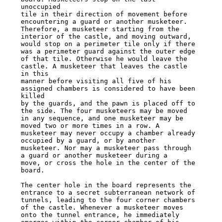
unoccupied

tile in their direction of movement before 
encountering a guard or another musketeer.

Therefore, a musketeer starting from the 
interior of the castle, and moving outward,

would stop on a perimeter tile only if there 
was a perimeter guard against the outer edge

of that tile. Otherwise he would leave the 
castle. A musketeer that leaves the castle 
in this

manner before visiting all five of his 
assigned chambers is considered to have been 
killed

by the guards, and the pawn is placed off to 
the side. The four musketeers may be moved

in any sequence, and one musketeer may be 
moved two or more times in a row. A

musketeer may never occupy a chamber already 
occupied by a guard, or by another

musketeer. Nor may a musketeer pass through 
a guard or another musketeer during a

move, or cross the hole in the center of the 
board.

The center hole in the board represents the 
entrance to a secret subterranean network of

tunnels, leading to the four corner chambers 
of the castle. Whenever a musketeer moves

onto the tunnel entrance, he immediately 