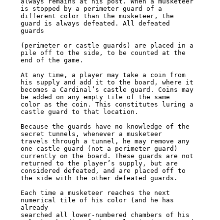
always remains at his post. When a musketeer 
is stopped by a perimeter guard of a

different color than the musketeer, the 
guard is always defeated. All defeated 
guards

(perimeter or castle guards) are placed in a 
pile off to the side, to be counted at the

end of the game.

At any time, a player may take a coin from 
his supply and add it to the board, where it

becomes a Cardinal’s castle guard. Coins may 
be added on any empty tile of the same

color as the coin. This constitutes luring a 
castle guard to that location.

Because the guards have no knowledge of the 
secret tunnels, whenever a musketeer

travels through a tunnel, he may remove any 
one castle guard (not a perimeter guard)

currently on the board. These guards are not 
returned to the player’s supply, but are

considered defeated, and are placed off to 
the side with the other defeated guards.

Each time a musketeer reaches the next 
numerical tile of his color (and he has 
already

searched all lower-numbered chambers of his 