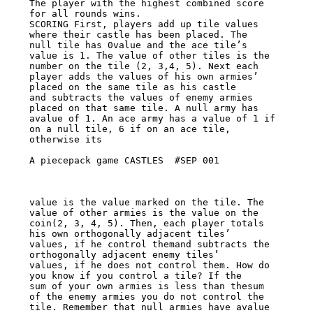
The player with the highest combined score

for all rounds wins.

SCORING First, players add up tile values 
where their castle has been placed. The

null tile has 0value and the ace tile’s 
value is 1. The value of other tiles is the

number on the tile (2, 3,4, 5). Next each 
player adds the values of his own armies’

placed on the same tile as his castle

and subtracts the values of enemy armies 
placed on that same tile. A null army has

avalue of 1. An ace army has a value of 1 if 
on a null tile, 6 if on an ace tile,

otherwise its

A piecepack game CASTLES  #SEP 001

value is the value marked on the tile. The 
value of other armies is the value on the

coin(2, 3, 4, 5). Then, each player totals 
his own orthogonally adjacent tiles’

values, if he control themand subtracts the 
orthogonally adjacent enemy tiles’

values, if he does not control them. How do 
you know if you control a tile? If the

sum of your own armies is less than thesum 
of the enemy armies you do not control the

tile. Remember that null armies have avalue 