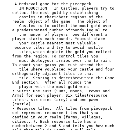
 A Medieval game for the piecepack

   INTRODUCTION   In Castles, players try to 
collect the most gold by establishing

   castles in therichest regions of the 
realm. Object of the game   The object of

   Castles is to collect the most gold over 
a predetermined number ofrounds (equal to

   the number of players, one different a 
player starts each round). Youmust place

   your castle nearest most valuable 
resource tiles and try to avoid hostile

   tiles,which deplete the gold you collect 
from the region. To control tiles you

   must deployyour armies over the terrain. 
To count your gains you must attend the

   tile where youplaced your castle and four 
orthogonally adjacent tiles to that

   tile. Scoring is describedwithin the Game 
End section.  After all rounds the

   player with the most gold wins.

• Suits: One suit (Suns, Moons, Crowns and 
Arms) for each player. Six tiles(resource

tiles), six coins (army) and one pawn 
(castle).

• Resource tiles:  All tiles from piecepack 
set represent resource tiles that you

canfind in your realm (farms, villages, 
cities...). Each resource tile has a

numberbetween 2 and 5 and tells you how much 