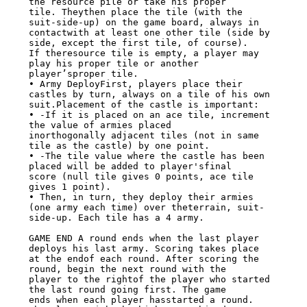
the resource pile or take his proper

tile. Theythen place the tile (with the 
suit-side-up) on the game board, always in

contactwith at least one other tile (side by 
side, except the first tile, of course).

If theresource tile is empty, a player may 
play his proper tile or another

player’sproper tile.

• Army DeployFirst, players place their 
castles by turn, always on a tile of his own

suit.Placement of the castle is important:

• -If it is placed on an ace tile, increment 
the value of armies placed

inorthogonally adjacent tiles (not in same 
tile as the castle) by one point.

• -The tile value where the castle has been 
placed will be added to player'sfinal

score (null tile gives 0 points, ace tile 
gives 1 point).

• Then, in turn, they deploy their armies 
(one army each time) over theterrain, suit-

side-up. Each tile has a 4 army.

GAME END A round ends when the last player 
deploys his last army. Scoring takes place

at the endof each round. After scoring the 
round, begin the next round with the

player to the rightof the player who started 
the last round going first. The game

ends when each player hasstarted a round. 