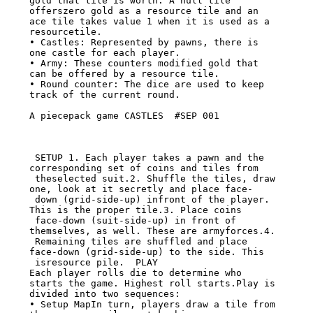
gold that tile is worth. A null tile

offerszero gold as a resource tile and an 
ace tile takes value 1 when it is used as a

resourcetile.

• Castles: Represented by pawns, there is 
one castle for each player.

• Army: These counters modified gold that 
can be offered by a resource tile.

• Round counter: The dice are used to keep 
track of the current round.

A piecepack game CASTLES  #SEP 001

 SETUP 1. Each player takes a pawn and the 
corresponding set of coins and tiles from

 theselected suit.2. Shuffle the tiles, draw 
one, look at it secretly and place face-

 down (grid-side-up) infront of the player. 
This is the proper tile.3. Place coins

 face-down (suit-side-up) in front of 
themselves, as well. These are armyforces.4.

 Remaining tiles are shuffled and place 
face-down (grid-side-up) to the side. This

 isresource pile.  PLAY

Each player rolls die to determine who 
starts the game. Highest roll starts.Play is

divided into two sequences:

• Setup MapIn turn, players draw a tile from 