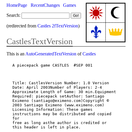
HomePage
RecentChanges
Games
Search:
(redirected from
Castles 2fTextVersion
)
CastlesTextVersion
This is an
AutoGeneratedTextVersion
of
Castles
A piecepack game CASTLES  #SEP 001

Title: CastlesVersion Number: 1.0 Version 
Date: April 2003Number of Players: 2-4

Approximate Length of Game: 30 min.Equipment 
Required: piecepack setAuthor: Santiago

Eximeno (santiago@eximeno.com)Copyright © 
2003 Santiago Eximeno (www.eximeno.com)

Licensing Information: These games 
instructions may be distributed and copied 
for

free as long asthe author is credited or 
this header is left in place.
