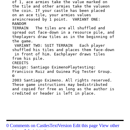
of 1, ace armies take the value marked on

the tile and other armies take the valueon 
the coin. If your castle has been placed

on an ace tile, your armies values 
areincreased by 1 point.  VARIANT ONE: 
RANDOM

TERRAIN   The tiles are all shuffled and 
spread out face-down in a resource pile, and

theplayers draw tiles as in the beginning of 
the game.

 VARIANT TWO: SUIT TERRAIN   Each player 
shuffled his tiles and places them face-down

 in front of him. Eachplayer draws tiles 
from his pile.

CREDITS

Design: Santiago EximenoPlaytesting: 
Francisco Ruiz and Guinea Pig Tester Group.   
©

2003 Santiago Eximeno. All rights reserved. 
These game instructions may bedistributed

and copied for free as long as the author is 
credited or header is left in place.

0 Comments on CastlesTextVersion
Edit this page
View other