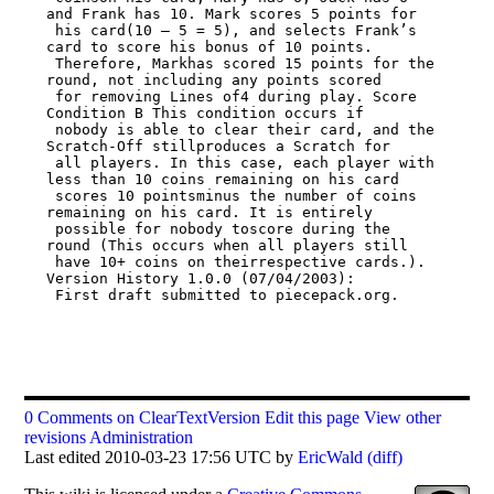
and Frank has 10. Mark scores 5 points for

 his card(10 – 5 = 5), and selects Frank’s 
card to score his bonus of 10 points.

 Therefore, Markhas scored 15 points for the 
round, not including any points scored

 for removing Lines of4 during play. Score 
Condition B This condition occurs if

 nobody is able to clear their card, and the 
Scratch-Off stillproduces a Scratch for

 all players. In this case, each player with 
less than 10 coins remaining on his card

 scores 10 pointsminus the number of coins 
remaining on his card. It is entirely

 possible for nobody toscore during the 
round (This occurs when all players still

 have 10+ coins on theirrespective cards.).  
Version History 1.0.0 (07/04/2003):

 First draft submitted to piecepack.org.

0 Comments on ClearTextVersion
Edit this page
View other
revisions
Administration
Last edited 2010-03-23 17:56 UTC by
EricWald
(diff)