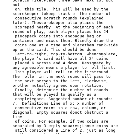
Scratch Tile.Place three pawn next to, but 
not

 on, this tile. This will be used by the 
scorekeeper tokeep track of the number of

 consecutive scratch rounds (explained 
later). Thescorekeeper also places the

 scorepad nearby. At the beginning of each 
round of play, each player places his 24

 piecepack coins into anopaque bag or 
container and mixes them. Blindly draw the

 coins one at a time and placethem rank-side 
up on the card. This should be done

 left-to-right, top-to-bottom. Whencomplete, 
the player’s card will have all 24 coins

 placed 6 across and 4 down. Designate by 
any agreeable means a player to roll first.

 This player will roll in the firstround. 
The roller in the next round will pass to

 the next person to the left, clockwise, 
orother mutually agreed upon rotation.

 Finally, determine the number of rounds 
that will be played to qualify as a

 completegame. Suggested number of rounds: 
7.  Definitions Line of x: x number of

 consecutive coins in a row, column, or 
diagonal. Empty squares donot obstruct a 
line

 of coins. For example, if two coins are 
separated by 3 empty squares;those coins are

 still considered a Line of 2, just as long 