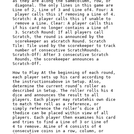
as they are along the samecolumn, row, or

 diagonal. The only lines in this game are 
Line of 2, Line of 3 and Line of4. Four: A

 player calls this if removing a Line of 4. 
Scratch: A player calls this if unable to

 remove a Line. Clear: A player calls this 
if his card no longer contains a Line of

 3. Scratch Round: If all players call 
Scratch, the round is announced by the

 scorekeeper as aScratch Round. Scratch 
Tile: Tile used by the scorekeeper to track

 number of consecutive ScratchRounds. 
Scratch-Off: After 3 consecutive Scratch

 Rounds, the scorekeeper announces a 
Scratch-Off.

How to Play At the beginning of each round, 
each player sets up his card according to

the instructionsabove in Setup. Also, 
determine the current round’s roller as

described in Setup. The roller rolls his 4 
dice and announces the result to all

players. Each player may rotatehis own dice 
to match the roll as a reference, or

simply reference the roller’s dice if 
thedice can be placed within view of all

players. Each player then examines his card 
and tries to find a Line of 3 or Line of

4 to remove. ALine of 4 consists of 4 
consecutive coins in a row, column, or 