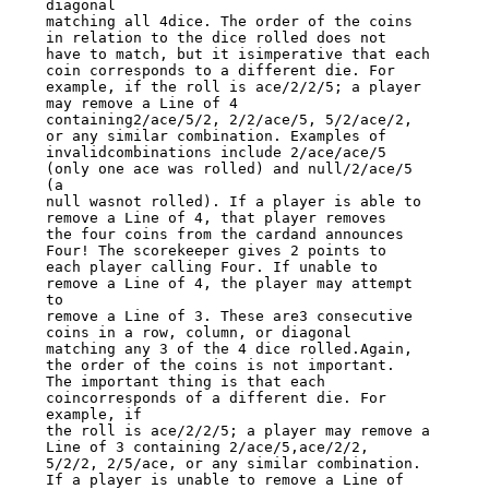
diagonal

matching all 4dice. The order of the coins 
in relation to the dice rolled does not

have to match, but it isimperative that each 
coin corresponds to a different die. For

example, if the roll is ace/2/2/5; a player 
may remove a Line of 4

containing2/ace/5/2, 2/2/ace/5, 5/2/ace/2, 
or any similar combination. Examples of

invalidcombinations include 2/ace/ace/5 
(only one ace was rolled) and null/2/ace/5 
(a

null wasnot rolled). If a player is able to 
remove a Line of 4, that player removes

the four coins from the cardand announces 
Four! The scorekeeper gives 2 points to

each player calling Four. If unable to 
remove a Line of 4, the player may attempt 
to

remove a Line of 3. These are3 consecutive 
coins in a row, column, or diagonal

matching any 3 of the 4 dice rolled.Again, 
the order of the coins is not important.

The important thing is that each 
coincorresponds of a different die. For 
example, if

the roll is ace/2/2/5; a player may remove a 
Line of 3 containing 2/ace/5,ace/2/2,

5/2/2, 2/5/ace, or any similar combination. 
If a player is unable to remove a Line of
