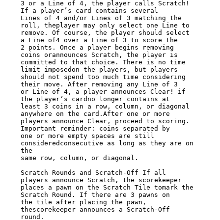
3 or a Line of 4, the player calls Scratch!  
If a player’s card contains several

Lines of 4 and/or Lines of 3 matching the 
roll, theplayer may only select one Line to

remove. Of course, the player should select 
a Line of4 over a Line of 3 to score the

2 points. Once a player begins removing 
coins orannounces Scratch, the player is

committed to that choice. There is no time 
limit imposedon the players, but players

should not spend too much time considering 
their move. After removing any Line of 3

or Line of 4, a player announces Clear! if 
the player’s cardno longer contains at

least 3 coins in a row, column, or diagonal 
anywhere on the card.After one or more

players announce Clear, proceed to scoring. 
Important reminder: coins separated by

one or more empty spaces are still 
consideredconsecutive as long as they are on 
the

same row, column, or diagonal.

Scratch Rounds and Scratch-Off If all 
players announce Scratch, the scorekeeper

places a pawn on the Scratch Tile tomark the 
Scratch Round. If there are 3 pawns on

the tile after placing the pawn, 
thescorekeeper announces a Scratch-Off 
round.
