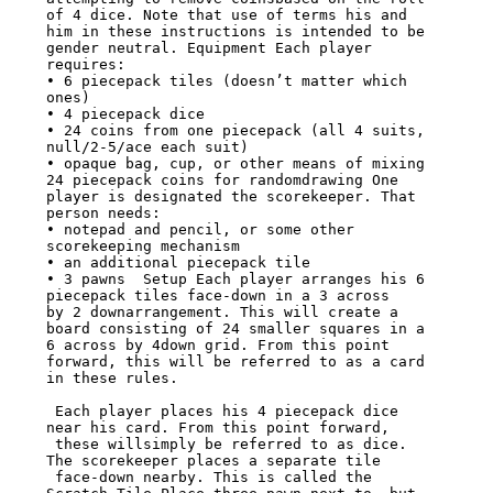
of 4 dice. Note that use of terms his and

him in these instructions is intended to be 
gender neutral. Equipment Each player

requires:

• 6 piecepack tiles (doesn’t matter which 
ones)

• 4 piecepack dice

• 24 coins from one piecepack (all 4 suits, 
null/2-5/ace each suit)

• opaque bag, cup, or other means of mixing 
24 piecepack coins for randomdrawing One

player is designated the scorekeeper. That 
person needs:

• notepad and pencil, or some other 
scorekeeping mechanism

• an additional piecepack tile

• 3 pawns  Setup Each player arranges his 6 
piecepack tiles face-down in a 3 across

by 2 downarrangement. This will create a 
board consisting of 24 smaller squares in a

6 across by 4down grid. From this point 
forward, this will be referred to as a card

in these rules.

 Each player places his 4 piecepack dice 
near his card. From this point forward,

 these willsimply be referred to as dice. 
The scorekeeper places a separate tile

 face-down nearby. This is called the 