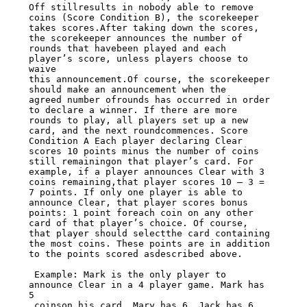
Off stillresults in nobody able to remove 
coins (Score Condition B), the scorekeeper

takes scores.After taking down the scores, 
the scorekeeper announces the number of

rounds that havebeen played and each 
player’s score, unless players choose to 
waive

this announcement.Of course, the scorekeeper 
should make an announcement when the

agreed number ofrounds has occurred in order 
to declare a winner. If there are more

rounds to play, all players set up a new 
card, and the next roundcommences. Score

Condition A Each player declaring Clear 
scores 10 points minus the number of coins

still remainingon that player’s card. For 
example, if a player announces Clear with 3

coins remaining,that player scores 10 – 3 = 
7 points. If only one player is able to

announce Clear, that player scores bonus 
points: 1 point foreach coin on any other

card of that player’s choice. Of course, 
that player should selectthe card containing

the most coins. These points are in addition 
to the points scored asdescribed above.

 Example: Mark is the only player to 
announce Clear in a 4 player game. Mark has 
5

 coinson his card, Mary has 6, Jack has 6 