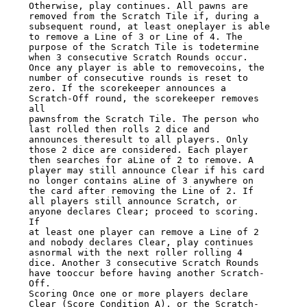
Otherwise, play continues. All pawns are 
removed from the Scratch Tile if, during a

subsequent round, at least oneplayer is able 
to remove a Line of 3 or Line of 4. The

purpose of the Scratch Tile is todetermine 
when 3 consecutive Scratch Rounds occur.

Once any player is able to removecoins, the 
number of consecutive rounds is reset to

zero. If the scorekeeper announces a 
Scratch-Off round, the scorekeeper removes 
all

pawnsfrom the Scratch Tile. The person who 
last rolled then rolls 2 dice and

announces theresult to all players. Only 
those 2 dice are considered. Each player

then searches for aLine of 2 to remove. A 
player may still announce Clear if his card

no longer contains aLine of 3 anywhere on 
the card after removing the Line of 2. If

all players still announce Scratch, or 
anyone declares Clear; proceed to scoring. 
If

at least one player can remove a Line of 2 
and nobody declares Clear, play continues

asnormal with the next roller rolling 4 
dice. Another 3 consecutive Scratch Rounds

have tooccur before having another Scratch-
Off.

Scoring Once one or more players declare 
Clear (Score Condition A), or the Scratch-
