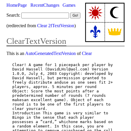
HomePage
RecentChanges
Games
Search:
(redirected from
Clear 2fTextVersion
)
ClearTextVersion
This is an
AutoGeneratedTextVersion
of
Clear
Clear! A game for 1 piecepack per player by 
David Hassell (DavidLHsl@aol.com) Version

1.0.0, July 4, 2003 Copyright: developed by 
David Hassell, but permission granted to

freely distribute anduse as one sees fit 2+ 
players, approx. 5 minutes per round

Object: Score the most points after a 
predetermined number of rounds (7 rounds

makesan excellent game). Object of each 
round is to be one of the first players to

clear yourcard.

Introduction This game is very similar to 
Bingo in the sense that each player

possesses a “card,” whichone marks based on 
a random element. In this case, you are

attempting to remove coinsbased on the roll 