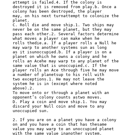
attempt is failed.4. If the colony is

destroyed it is removed from play.b. Once a 
colony has been destroyed, the player

may, on his next turnattempt to colonize the 
planet.

C. Roll die and move ship.1. Two ships may 
never be on the same planet, but they may

pass each other.2. Several factors determine 
what moves a player can make when he

rolls thedie.a. If a player rolls a Null he 
may warp to another systems sun as long

as it isunoccupied.b. If a player is on a 
planet on which he owns a colony and he

rolls an Acehe may warp to any planet of the 
same value that is unoccupied.c. If the

player rolls an Ace through five he may move 
a number of planetsup to his roll with

two exceptions.1. He may not leave the 
system he is in (except where noted 
above).2.

To move onto or through a planet with an 
opponent’s colony counts astwo moves.

D. Play a coin and move ship.1. You may 
discard your Null coin and move to any

unoccupied sun.

2. If you are on a planet you have a colony 
on and you have a coin that has thesame

value you may warp to an unoccupied planet 
with the same value inanother system.
