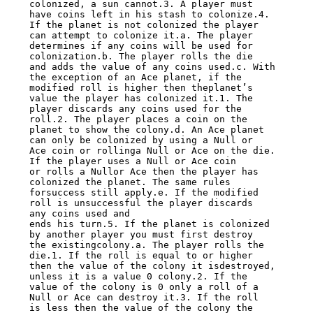
colonized, a sun cannot.3. A player must 
have coins left in his stash to colonize.4.

If the planet is not colonized the player 
can attempt to colonize it.a. The player

determines if any coins will be used for 
colonization.b. The player rolls the die

and adds the value of any coins used.c. With 
the exception of an Ace planet, if the

modified roll is higher then theplanet’s 
value the player has colonized it.1. The

player discards any coins used for the 
roll.2. The player places a coin on the

planet to show the colony.d. An Ace planet 
can only be colonized by using a Null or

Ace coin or rollinga Null or Ace on the die. 
If the player uses a Null or Ace coin

or rolls a Nullor Ace then the player has 
colonized the planet. The same rules

forsuccess still apply.e. If the modified 
roll is unsuccessful the player discards

any coins used and

ends his turn.5. If the planet is colonized 
by another player you must first destroy

the existingcolony.a. The player rolls the 
die.1. If the roll is equal to or higher

then the value of the colony it isdestroyed, 
unless it is a value 0 colony.2. If the

value of the colony is 0 only a roll of a 
Null or Ace can destroy it.3. If the roll

is less then the value of the colony the 