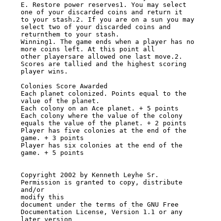
E. Restore power reserves1. You may select 
one of your discarded coins and return it

to your stash.2. If you are on a sun you may 
select two of your discarded coins and

returnthem to your stash.

Winning1. The game ends when a player has no 
more coins left. At this point all

other playersare allowed one last move.2. 
Scores are tallied and the highest scoring

player wins.

Colonies Score Awarded

Each planet colonized. Points equal to the 
value of the planet.

Each colony on an Ace planet. + 5 points

Each colony where the value of the colony

equals the value of the planet. + 2 points

Player has five colonies at the end of the 
game. + 3 points

Player has six colonies at the end of the 
game. + 5 points

Copyright 2002 by Kenneth Leyhe Sr. 
Permission is granted to copy, distribute 
and/or

modify this

document under the terms of the GNU Free 
Documentation License, Version 1.1 or any

later version
