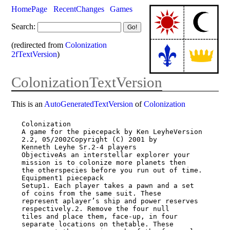
HomePage
RecentChanges
Games
Search:
(redirected from
Colonization
2fTextVersion
)
ColonizationTextVersion
This is an
AutoGeneratedTextVersion
of
Colonization
Colonization

A game for the piecepack by Ken LeyheVersion 
2.2, 05/2002Copyright (C) 2001 by

Kenneth Leyhe Sr.2-4 players

ObjectiveAs an interstellar explorer your 
mission is to colonize more planets then

the otherspecies before you run out of time.

Equipment1 piecepack

Setup1. Each player takes a pawn and a set 
of coins from the same suit. These

represent aplayer’s ship and power reserves 
respectively.2. Remove the four null

tiles and place them, face-up, in four 
separate locations on thetable. These
