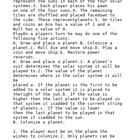
represent the suns in each of the four solar 
systems.3. Each player places his pawn

on one of the four suns.4. The remaining 
tiles are shuffled and placed facedown to

the side. These representplanets.5. On tiles 
and coins an Ace has a value of 1 and a

Null has a value of 0.

PlayOn a players turn he may do one of the 
following five actions:

A. Draw and place a planet.B. Colonize a 
planet.C. Roll die and move ship.D. Play a

coin and move ship.E. Restore power 
reserves.

A. Draw and place a planet.1. A planet’s 
suit determines the solar system it will be

played to.2. The value of the planet 
determines where in the solar system it will 
be

placed.a. If the planet is the first to be 
added to a solar system it is placed to

theright of the sun.b. If the value is 
higher then the last planet to be played in

that system it isadded to the current string 
of planets.c. If the value is lower

then the last planet to be played in that 
system it isadded to the sun.

B. Colonize a planet.

1. The player must be on the plane the 
wishes to colonize.2. Only planets can be
