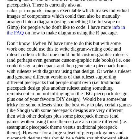
piecepacks). There is currently also an
executable which makes individual
make_piecepack_images
images of components which could then also be manually
arranged into a diagram (using something like Inkscape or
Gimp) for people who don't like to code. I have more
info in
the FAQ
on how to make diagrams using the R package.
Don't know if/when I'd have time to do this but with some
work one could use this to write diagram-writing code and
ruleset code such that one could build custom-graphic rulesets
(and perhaps even generate custom-graphic rule books) i.e. one
could design a piecepack and then generate a piecepack book
with rulesets with diagrams using that design. Or write a ruleset
and generate different versions of that ruleset supporting
different piecepacks that people might own (i.e. traditional
piecepack design plus another ruleset using something
reminiscent to but not infringing on the IBG piecepack design
plus one of your favorite DIY design). Would be a somewhat
tricky for some rulesets since the best way to play certain games
(like Shogi) with some piecepack designs are very different
then with other designs plus some piecepack themes (and
games written using those themes) are also quite different (i.e.
steampunk piecepack theme versus traditional piecepack
theme). However for a large subset of piecepack games and
piecepack designs this should be a fairly straightforward albeit