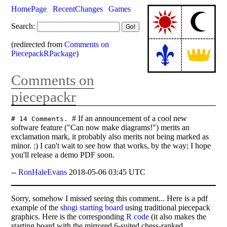
HomePage
RecentChanges
Games
Search:
(redirected from
Comments on
PiecepackRPackage
)
Comments on
piecepackr
# If an announcement of a cool new
# 14 Comments.
software feature ("Can now make diagrams!") merits an
exclamation mark, it probably also merits not being marked as
minor. :) I can't wait to see how that works, by the way; I hope
you'll release a demo PDF soon.
--
RonHaleEvans
2018-05-06 03:45 UTC
Sorry, somehow I missed seeing this comment... Here is a pdf
example of the
shogi starting board
using traditional piecepack
graphics. Here is the corresponding
R code
(it also makes the
starting board with the mirrored 6-suited chess-ranked