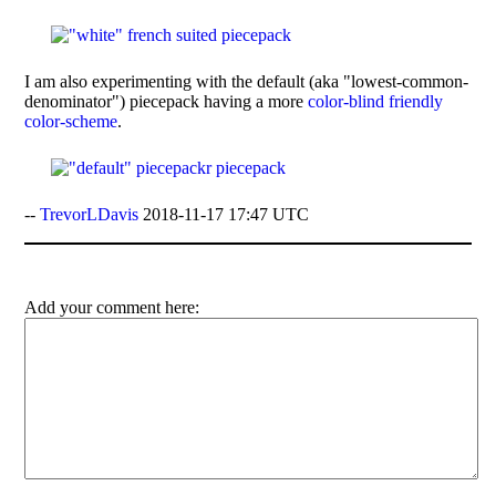
I am also experimenting with the default (aka "lowest-common-
denominator") piecepack having a more
color-blind friendly
color-scheme
.
--
TrevorLDavis
2018-11-17 17:47 UTC
Add your comment here: