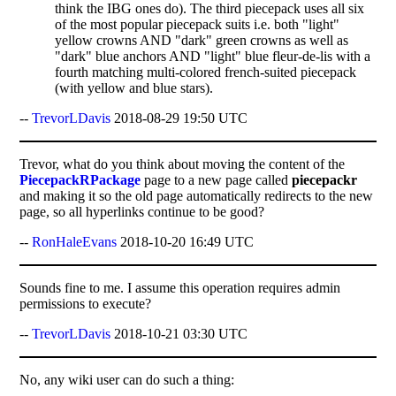
think the IBG ones do). The third piecepack uses all six
of the most popular piecepack suits i.e. both "light"
yellow crowns AND "dark" green crowns as well as
"dark" blue anchors AND "light" blue fleur-de-lis with a
fourth matching multi-colored french-suited piecepack
(with yellow and blue stars).
--
TrevorLDavis
2018-08-29 19:50 UTC
Trevor, what do you think about moving the content of the
PiecepackRPackage
page to a new page called
piecepackr
and making it so the old page automatically redirects to the new
page, so all hyperlinks continue to be good?
--
RonHaleEvans
2018-10-20 16:49 UTC
Sounds fine to me. I assume this operation requires admin
permissions to execute?
--
TrevorLDavis
2018-10-21 03:30 UTC
No, any wiki user can do such a thing: