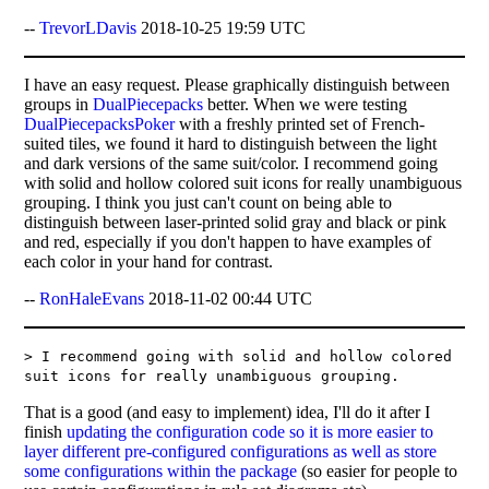
--
TrevorLDavis
2018-10-25 19:59 UTC
I have an easy request. Please graphically distinguish between
groups in
DualPiecepacks
better. When we were testing
DualPiecepacksPoker
with a freshly printed set of French-
suited tiles, we found it hard to distinguish between the light
and dark versions of the same suit/color. I recommend going
with solid and hollow colored suit icons for really unambiguous
grouping. I think you just can't count on being able to
distinguish between laser-printed solid gray and black or pink
and red, especially if you don't happen to have examples of
each color in your hand for contrast.
--
RonHaleEvans
2018-11-02 00:44 UTC
> I recommend going with solid and hollow colored
suit icons for really unambiguous grouping.
That is a good (and easy to implement) idea, I'll do it after I
finish
updating the configuration code so it is more easier to
layer different pre-configured configurations as well as store
some configurations within the package
(so easier for people to