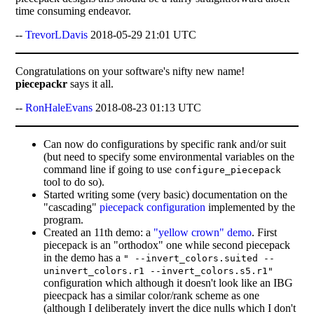
time consuming endeavor.
--
TrevorLDavis
2018-05-29 21:01 UTC
Congratulations on your software's nifty new name!
piecepackr
says it all.
--
RonHaleEvans
2018-08-23 01:13 UTC
Can now do configurations by specific rank and/or suit
(but need to specify some environmental variables on the
command line if going to use
configure_piecepack
tool to do so).
Started writing some (very basic) documentation on the
"cascading"
piecepack configuration
implemented by the
program.
Created an 11th demo: a
"yellow crown" demo
. First
piecepack is an "orthodox" one while second piecepack
in the demo has a
" --invert_colors.suited --
uninvert_colors.r1 --invert_colors.s5.r1"
configuration which although it doesn't look like an IBG
pieecpack has a similar color/rank scheme as one
(although I deliberately invert the dice nulls which I don't