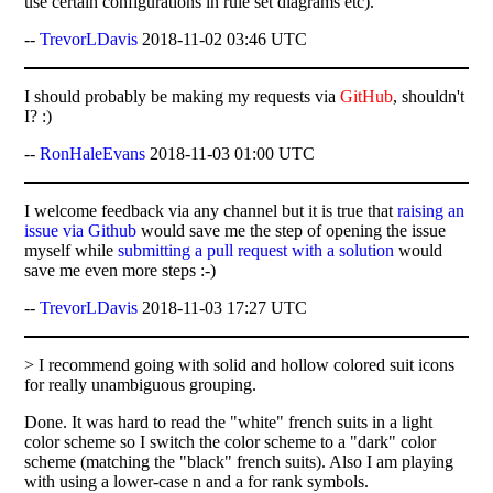
use certain configurations in rule set diagrams etc).
--
TrevorLDavis
2018-11-02 03:46 UTC
I should probably be making my requests via
GitHub
, shouldn't
I? :)
--
RonHaleEvans
2018-11-03 01:00 UTC
I welcome feedback via any channel but it is true that
raising an
issue via Github
would save me the step of opening the issue
myself while
submitting a pull request with a solution
would
save me even more steps :-)
--
TrevorLDavis
2018-11-03 17:27 UTC
> I recommend going with solid and hollow colored suit icons
for really unambiguous grouping.
Done. It was hard to read the "white" french suits in a light
color scheme so I switch the color scheme to a "dark" color
scheme (matching the "black" french suits). Also I am playing
with using a lower-case n and a for rank symbols.