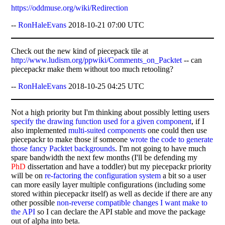
https://oddmuse.org/wiki/Redirection
--
RonHaleEvans
2018-10-21 07:00 UTC
Check out the new kind of piecepack tile at
http://www.ludism.org/ppwiki/Comments_on_Packtet
-- can
piecepackr make them without too much retooling?
--
RonHaleEvans
2018-10-25 04:25 UTC
Not a high priority but I'm thinking about possibly letting users
specify the drawing function used for a given component
, if I
also implemented
multi-suited components
one could then use
piecepackr to make those if someone
wrote the code to generate
those fancy Packtet backgrounds
. I'm not going to have much
spare bandwidth the next few months (I'll be defending my
PhD
dissertation and have a toddler) but my piecepackr priority
will be on
re-factoring the configuration system
a bit so a user
can more easily layer multiple configurations (including some
stored within piecepackr itself) as well as decide if there are any
other possible
non-reverse compatible changes I want make to
the API
so I can declare the API stable and move the package
out of alpha into beta.