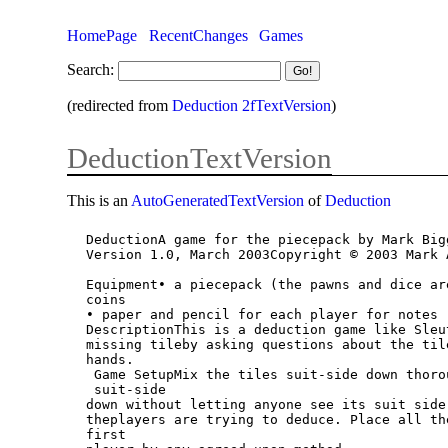
HomePage
RecentChanges
Games
Search:
(redirected from
Deduction 2fTextVersion
)
DeductionTextVersion
This is an
AutoGeneratedTextVersion
of
Deduction
DeductionA game for the piecepack by Mark Bigg
Version 1.0, March 2003Copyright © 2003 Mark 
Equipment• a piecepack (the pawns and dice ar
coins

• paper and pencil for each player for notes

DescriptionThis is a deduction game like Sleu
missing tileby asking questions about the til
hands.

 Game SetupMix the tiles suit-side down thoroughly. Place one tile aside, leaving it

 suit-side

down without letting anyone see its suit side
theplayers are trying to deduce. Place all th
first
