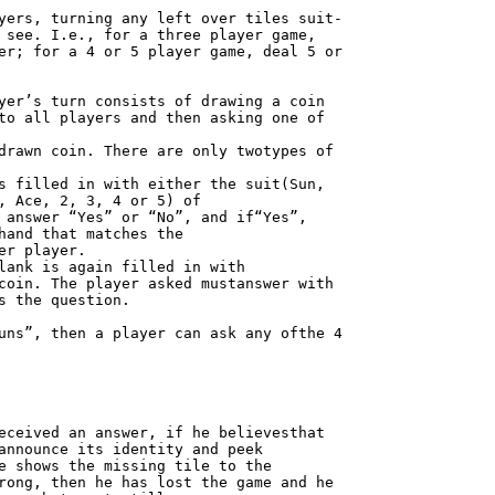
yers, turning any left over tiles suit-

 see. I.e., for a three player game,

er; for a 4 or 5 player game, deal 5 or

yer’s turn consists of drawing a coin

to all players and then asking one of

drawn coin. There are only twotypes of

s filled in with either the suit(Sun,

, Ace, 2, 3, 4 or 5) of

 answer “Yes” or “No”, and if“Yes”,

hand that matches the

r player.

lank is again filled in with

coin. The player asked mustanswer with

s the question.

uns”, then a player can ask any ofthe 4

eceived an answer, if he believesthat

announce its identity and peek

e shows the missing tile to the

rong, then he has lost the game and he
