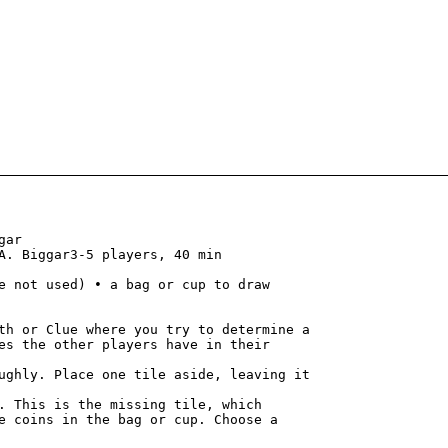
ar

A. Biggar3-5 players, 40 min

e not used) • a bag or cup to draw

th or Clue where you try to determine a

es the other players have in their

. This is the missing tile, which

e coins in the bag or cup. Choose a
