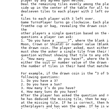
player by any agreed upon method.

Deal the remaining tiles evenly among the pla
side up in the center of the table for all to
dealseven tiles to each player with 2 left ov
4

tiles to each player with 3 left over.

Game TurnsPlayer turns go clockwise. Each pla
fromthe cup or bag, revealing the drawn coin 
the

other players a single question based on the 
questions a player can ask:

1. “Do you have a ______?”, where the blank i
Moon, Crown or Shield) or number value (Blank
the drawn coin. The player asked, must either
must show the asker a single tile from their 
question without showing that tile to any othe
2. “How many _____ do you have?”, where the b
either the suit or number value of the drawn 
the number of tiles in their hand that matche
For example, if the drawn coin is the “3 of S
following questions:

1. Do you have a 3?

2. Do you have a Sun?

3. How many 3’s do you have?

4. How many Suns do you have?

After the player has asked the question and r
he has deduced the missing tile, then he may 
at the missing tile. If he is correct, then h
otherplayers and has won the game. If he is w