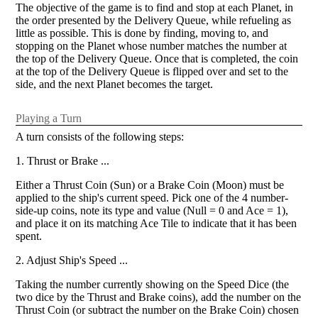
The objective of the game is to find and stop at each Planet, in
the order presented by the Delivery Queue, while refueling as
little as possible. This is done by finding, moving to, and
stopping on the Planet whose number matches the number at
the top of the Delivery Queue. Once that is completed, the coin
at the top of the Delivery Queue is flipped over and set to the
side, and the next Planet becomes the target.
Playing a Turn
A turn consists of the following steps:
1. Thrust or Brake ...
Either a Thrust Coin (Sun) or a Brake Coin (Moon) must be
applied to the ship's current speed. Pick one of the 4 number-
side-up coins, note its type and value (Null = 0 and Ace = 1),
and place it on its matching Ace Tile to indicate that it has been
spent.
2. Adjust Ship's Speed ...
Taking the number currently showing on the Speed Dice (the
two dice by the Thrust and Brake coins), add the number on the
Thrust Coin (or subtract the number on the Brake Coin) chosen