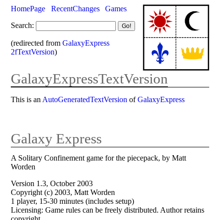
HomePage
RecentChanges
Games
Search:
(redirected from
GalaxyExpress
2fTextVersion
)
GalaxyExpressTextVersion
This is an
AutoGeneratedTextVersion
of
GalaxyExpress
Galaxy Express
A Solitary Confinement game for the piecepack, by Matt
Worden
Version 1.3, October 2003
Copyright (c) 2003, Matt Worden
1 player, 15-30 minutes (includes setup)
Licensing: Game rules can be freely distributed. Author retains
copyright.