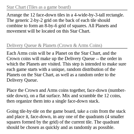
Star Chart (Tiles as a game board)
Arrange the 12 face-down tiles in a 4-wide-by-3-tall rectangle.
The generic 2-by-2 grid on the back of each tile should
combine to form an 8-by-6 grid of squares. All Planets and
movement will be located on this Star Chart.
Delivery Queue & Planets (Crown & Arms Coins)
Each Arms coin will be a Planet on the Star Chart, and the
Crown coins will make up the Delivery Queue -- the order in
which the Planets are visited. This step is intended to make sure
each game starts with a unique, random distribution of the
Planets on the Star Chart, as well as a random order to the
Delivery Queue.
Place the Crown and Arms coins together, face-down (number-
side down), on a flat surface. Mix and scramble the 12 coins,
then organize them into a single face-down stack.
Going tile-by-tile on the game board, take a coin from the stack
and place it, face-down, in any one of the quadrants (4 smaller
squares formed by the grid) of the current tile. The quadrant
should be chosen as quickly and as randomly as possible.