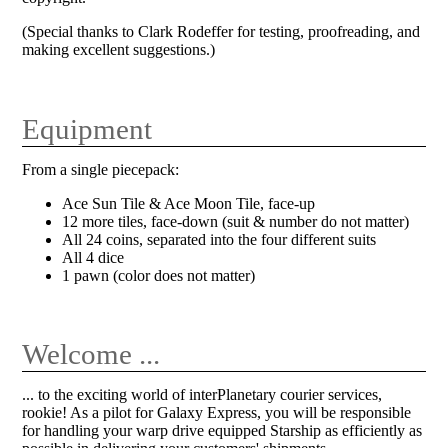
(Special thanks to Clark Rodeffer for testing, proofreading, and
making excellent suggestions.)
Equipment
From a single piecepack:
Ace Sun Tile & Ace Moon Tile, face-up
12 more tiles, face-down (suit & number do not matter)
All 24 coins, separated into the four different suits
All 4 dice
1 pawn (color does not matter)
Welcome ...
... to the exciting world of interPlanetary courier services,
rookie! As a pilot for Galaxy Express, you will be responsible
for handling your warp drive equipped Starship as efficiently as