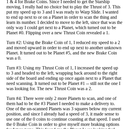
1 & 4 for Brake Coins. Since I needed to get the Starship
moving, I really had no choice but to play the Thrust of 3. This
put my speed up to 3 and I was ready to Warp Slide. I wanted
to end up next to or on a Planet in order to scan the thing and
learn its number. I decided to move to the left, since that was the
only way I could get next to a Planet, which turned out to be
Planet #0. Flipping over a new Thrust Coin revealed a 1.
Turn #2: Using the Brake Coin of 1, I reduced my speed to a 2
and moved upward in order to end up next to another unknown
Planet. It turned out to be Planet #5, and the new Brake Coin
was a 0.
Turn #3: Using my Thrust Coin of 1, I increased the speed up
to 3 and headed to the left, wrapping back around to the right
side of the board and ending up once again next to a Planet that
need scanning. It turned out to be Planet #1 -- still not the one I
was looking for. The new Thrust Coin was a 2.
Turn #4: There were only 2 more Planets to scan, and one of
them had to be the #3 Planet I needed to make a delivery to.
One of the un-scanned Planets was 3 squares below my current
position, and since I already had a speed of 3, it made sense to
use one of the 0 coins to continue coasting at that speed. I used
the 0 Brake Coin in order to give myself more braking options