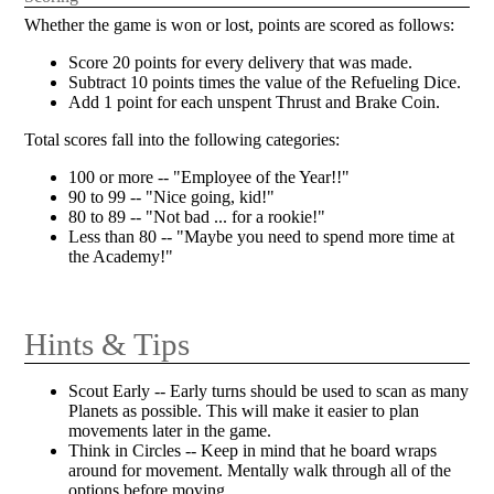
Whether the game is won or lost, points are scored as follows:
Score 20 points for every delivery that was made.
Subtract 10 points times the value of the Refueling Dice.
Add 1 point for each unspent Thrust and Brake Coin.
Total scores fall into the following categories:
100 or more -- "Employee of the Year!!"
90 to 99 -- "Nice going, kid!"
80 to 89 -- "Not bad ... for a rookie!"
Less than 80 -- "Maybe you need to spend more time at
the Academy!"
Hints & Tips
Scout Early -- Early turns should be used to scan as many
Planets as possible. This will make it easier to plan
movements later in the game.
Think in Circles -- Keep in mind that he board wraps
around for movement. Mentally walk through all of the
options before moving.