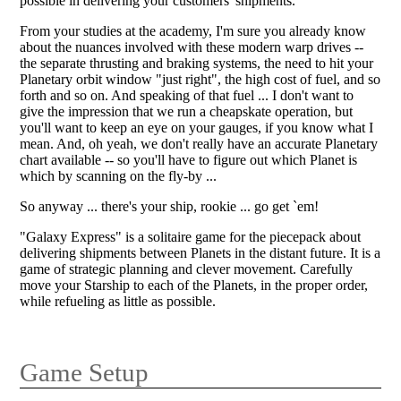
possible in delivering your customers' shipments.
From your studies at the academy, I'm sure you already know
about the nuances involved with these modern warp drives --
the separate thrusting and braking systems, the need to hit your
Planetary orbit window "just right", the high cost of fuel, and so
forth and so on. And speaking of that fuel ... I don't want to
give the impression that we run a cheapskate operation, but
you'll want to keep an eye on your gauges, if you know what I
mean. And, oh yeah, we don't really have an accurate Planetary
chart available -- so you'll have to figure out which Planet is
which by scanning on the fly-by ...
So anyway ... there's your ship, rookie ... go get `em!
"Galaxy Express" is a solitaire game for the piecepack about
delivering shipments between Planets in the distant future. It is a
game of strategic planning and clever movement. Carefully
move your Starship to each of the Planets, in the proper order,
while refueling as little as possible.
Game Setup