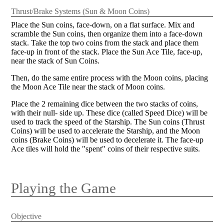
Thrust/Brake Systems (Sun & Moon Coins)
Place the Sun coins, face-down, on a flat surface. Mix and
scramble the Sun coins, then organize them into a face-down
stack. Take the top two coins from the stack and place them
face-up in front of the stack. Place the Sun Ace Tile, face-up,
near the stack of Sun Coins.
Then, do the same entire process with the Moon coins, placing
the Moon Ace Tile near the stack of Moon coins.
Place the 2 remaining dice between the two stacks of coins,
with their null- side up. These dice (called Speed Dice) will be
used to track the speed of the Starship. The Sun coins (Thrust
Coins) will be used to accelerate the Starship, and the Moon
coins (Brake Coins) will be used to decelerate it. The face-up
Ace tiles will hold the "spent" coins of their respective suits.
Playing the Game
Objective