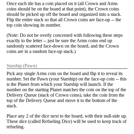
Once each tile has a coin placed on it (all Crown and Arms
coins should be on the board at that point), the Crown coins
should be picked up off the board and organized into a stack.
Flip the entire stack so that all Crown coins are face-up -- the
top coin showing its number.
(Note: Do not be overly concerned with following these steps
exactly to the letter -- just be sure the Arms coins end up
randomly scattered face-down on the board, and the Crown
coins are in a random face-up stack.)
Starship (Pawn)
Pick any single Arms coin on the board and flip it to reveal its
number. Set the Pawn (your Starship) on the face-up coin -- this
is the Planet from which your Starship will launch. If the
number on the starting Planet matches the coin on the top of the
Delivery Queue (stack of Crown coins), take the coin from the
top of the Delivery Queue and move it to the bottom of the
stack.
Place any 2 of the dice next to the board, with their null-side up.
These dice (called Refueling Dice) will be used to keep track of
refueling.