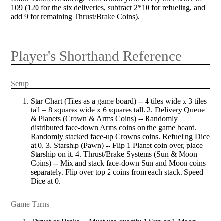
109 (120 for the six deliveries, subtract 2*10 for refueling, and
add 9 for remaining Thrust/Brake Coins).
Player's Shorthand Reference
Setup
Star Chart (Tiles as a game board) -- 4 tiles wide x 3 tiles
tall = 8 squares wide x 6 squares tall. 2. Delivery Queue
& Planets (Crown & Arms Coins) -- Randomly
distributed face-down Arms coins on the game board.
Randomly stacked face-up Crowns coins. Refueling Dice
at 0. 3. Starship (Pawn) -- Flip 1 Planet coin over, place
Starship on it. 4. Thrust/Brake Systems (Sun & Moon
Coins) -- Mix and stack face-down Sun and Moon coins
separately. Flip over top 2 coins from each stack. Speed
Dice at 0.
Game Turns