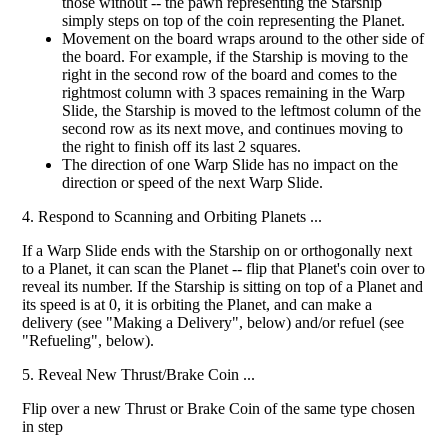
those without -- the pawn representing the Starship
simply steps on top of the coin representing the Planet.
Movement on the board wraps around to the other side of
the board. For example, if the Starship is moving to the
right in the second row of the board and comes to the
rightmost column with 3 spaces remaining in the Warp
Slide, the Starship is moved to the leftmost column of the
second row as its next move, and continues moving to
the right to finish off its last 2 squares.
The direction of one Warp Slide has no impact on the
direction or speed of the next Warp Slide.
4. Respond to Scanning and Orbiting Planets ...
If a Warp Slide ends with the Starship on or orthogonally next
to a Planet, it can scan the Planet -- flip that Planet's coin over to
reveal its number. If the Starship is sitting on top of a Planet and
its speed is at 0, it is orbiting the Planet, and can make a
delivery (see "Making a Delivery", below) and/or refuel (see
"Refueling", below).
5. Reveal New Thrust/Brake Coin ...
Flip over a new Thrust or Brake Coin of the same type chosen
in step