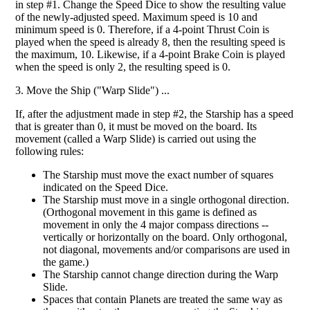
in step #1. Change the Speed Dice to show the resulting value
of the newly-adjusted speed. Maximum speed is 10 and
minimum speed is 0. Therefore, if a 4-point Thrust Coin is
played when the speed is already 8, then the resulting speed is
the maximum, 10. Likewise, if a 4-point Brake Coin is played
when the speed is only 2, the resulting speed is 0.
3. Move the Ship ("Warp Slide") ...
If, after the adjustment made in step #2, the Starship has a speed
that is greater than 0, it must be moved on the board. Its
movement (called a Warp Slide) is carried out using the
following rules:
The Starship must move the exact number of squares
indicated on the Speed Dice.
The Starship must move in a single orthogonal direction.
(Orthogonal movement in this game is defined as
movement in only the 4 major compass directions --
vertically or horizontally on the board. Only orthogonal,
not diagonal, movements and/or comparisons are used in
the game.)
The Starship cannot change direction during the Warp
Slide.
Spaces that contain Planets are treated the same way as