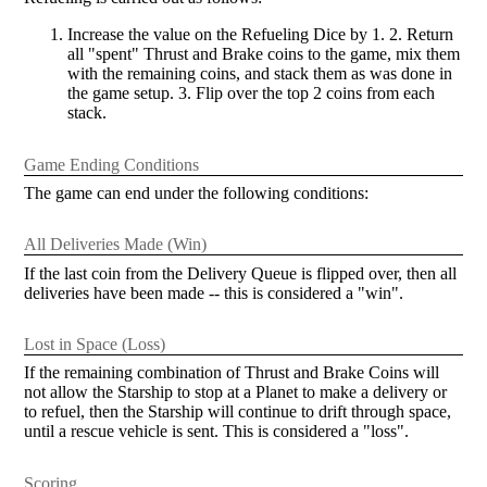
Increase the value on the Refueling Dice by 1. 2. Return
all "spent" Thrust and Brake coins to the game, mix them
with the remaining coins, and stack them as was done in
the game setup. 3. Flip over the top 2 coins from each
stack.
Game Ending Conditions
The game can end under the following conditions:
All Deliveries Made (Win)
If the last coin from the Delivery Queue is flipped over, then all
deliveries have been made -- this is considered a "win".
Lost in Space (Loss)
If the remaining combination of Thrust and Brake Coins will
not allow the Starship to stop at a Planet to make a delivery or
to refuel, then the Starship will continue to drift through space,
until a rescue vehicle is sent. This is considered a "loss".
Scoring