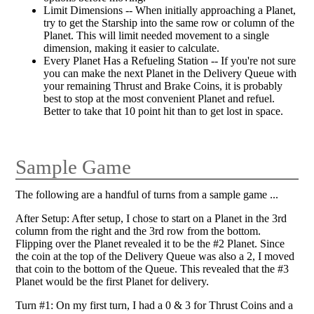
Limit Dimensions -- When initially approaching a Planet,
try to get the Starship into the same row or column of the
Planet. This will limit needed movement to a single
dimension, making it easier to calculate.
Every Planet Has a Refueling Station -- If you're not sure
you can make the next Planet in the Delivery Queue with
your remaining Thrust and Brake Coins, it is probably
best to stop at the most convenient Planet and refuel.
Better to take that 10 point hit than to get lost in space.
Sample Game
The following are a handful of turns from a sample game ...
After Setup: After setup, I chose to start on a Planet in the 3rd
column from the right and the 3rd row from the bottom.
Flipping over the Planet revealed it to be the #2 Planet. Since
the coin at the top of the Delivery Queue was also a 2, I moved
that coin to the bottom of the Queue. This revealed that the #3
Planet would be the first Planet for delivery.
Turn #1: On my first turn, I had a 0 & 3 for Thrust Coins and a