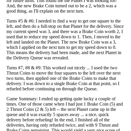
for future turns. This found me the Planet I was looking for!
And, the new Brake Coin turned out to be a 2, which was a
good thing, as I'll explain on the next turn.
Turns #5 & #6: I needed to find a way to get one square to the
left, and then do a full-stop on that Planet for the delivery. Since
my current speed was 3, and there was a Brake Coin worth 2, I
used that to reduce my speed down to 1. Then, I moved to the
left and landed on the Planet. The new Brake Coin was a 3,
which I applied on the next turn to get my speed down to 0.
This means the delivery had been made, and the next Planet in
the Delivery Queue was revealed.
Turns #7, #8 & #9: This worked out nicely ... I used the two
Thrust Coins to move the four squares to the left over the next
two turns, then applied one of the Brake Coins to make that
delivery. I was down to a single Brake Coin at that point, so I
refueled before continuing on through the Queue.
Game Summary: I ended up getting quite lucky a couple of
times. One of those came when I had just 1 Brake Coin (5) and
2 Thrust Coins (2 & 5) left -- the next Planet came up in the
queue and it was exactly 5 spaces away ... a nice, quick
delivery before refueling! In the end, I finished all of the
deliveries, having only refueled twice, and with 9 Thrust and
Brake Coins remaining. This would yield a very nice score of