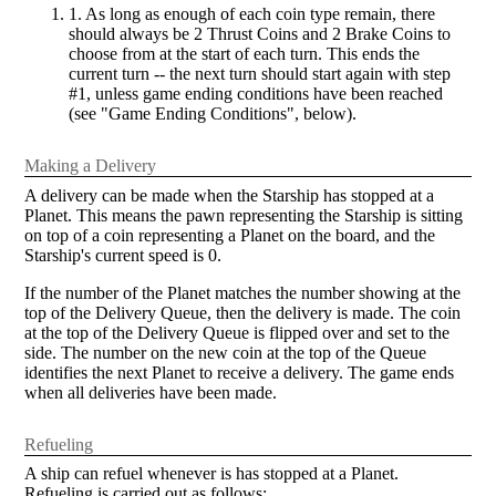
1. As long as enough of each coin type remain, there
should always be 2 Thrust Coins and 2 Brake Coins to
choose from at the start of each turn. This ends the
current turn -- the next turn should start again with step
#1, unless game ending conditions have been reached
(see "Game Ending Conditions", below).
Making a Delivery
A delivery can be made when the Starship has stopped at a
Planet. This means the pawn representing the Starship is sitting
on top of a coin representing a Planet on the board, and the
Starship's current speed is 0.
If the number of the Planet matches the number showing at the
top of the Delivery Queue, then the delivery is made. The coin
at the top of the Delivery Queue is flipped over and set to the
side. The number on the new coin at the top of the Queue
identifies the next Planet to receive a delivery. The game ends
when all deliveries have been made.
Refueling
A ship can refuel whenever is has stopped at a Planet.
Refueling is carried out as follows: