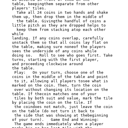
table, keepingthem separate from other 
players' tiles.

  Take all 24 coins in two hands and shake 
them up, then drop them in the middle of

  the table. Givingthe handful of coins a 
little pitch as they are dropped helps to

  keep them from stacking atop each other 
while

landing. If any coins overlap, carefully 
unstack them so that all coins lay flat on

the table, making sure noneof the players 
sees the underside of any coins while

doing so.   Roll to see who goes first. Take 
turns, starting with the first player,

and proceeding clockwise around

the table.

 Play:   On your turn, choose one of the 
coins in the middle of the table and point

 to it, allowing all players tosee what is 
marked on the coin. Then, turn the coin

 over without changing its location on the 
table. If thecoin matches one of your

 tiles by both suit and value, mark the tile 
by placing the coin on the tile. If

 the coindoes not match, just leave the coin 
on the table (do not turn it back to

 the side that was showing at thebeginning 
of your turn).   Game End and Winning:

 The game ends immediately when a player 