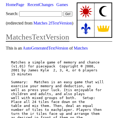
HomePage
RecentChanges
Games
Search:
(redirected from
Matches 2fTextVersion
)
MatchesTextVersion
This is an
AutoGeneratedTextVersion
of
Matches
Matches a simple game of memory and chance 
(v1.01) for piecepack  Copyright © 2000,

2001 by James Kyle  2, 3, 4, or 6 players  
15 minutes

Summary:   Matches is an easy game that will 
exercise your memory and deduction, as

well as press your luck. Itis enjoyable for 
children and adults, and also plays

well with mixed groups of both.   Setup:   
Place all 24 tiles face down on the

table and mix them. Then, deal an equal 
number of tiles to eachplayer. Players then

turn the ir tiles face up and arrange them 
as desired in front of them on the
