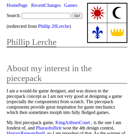
HomePage
RecentChanges
Games
Search:
(redirected from
Phillip 20Lerche
)
Phillip Lerche
About my interest in the
piecepack
I am a would-be game designer, and was drawn to the
piecepack concept as I am not very good at designing a game
(especially the components) from scratch. The piecepack
components provide great inspiration for game mechanics
which then sometimes morph into fully fledged games.
My first piecepack game,
KingArthursCourt
, is the one I am
fondest of, and
PharaohsHeir
won the 4th design contest,
HistoryRepeatsItself
, so I am proudest of that. As the winner of