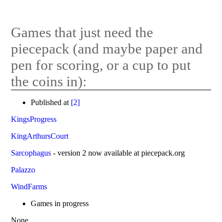
Games that just need the
piecepack (and maybe paper and
pen for scoring, or a cup to put
the coins in):
Published at
[
2
]
KingsProgress
KingArthursCourt
Sarcophagus
- version 2 now available at piecepack.org
Palazzo
WindFarms
Games in progress
None