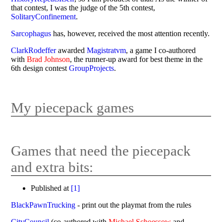
that contest, I was the judge of the 5th contest,
SolitaryConfinement
.
Sarcophagus
has, however, received the most attention recently.
ClarkRodeffer
awarded
Magistratvm
, a game I co-authored
with
Brad Johnson
, the runner-up award for best theme in the
6th design contest
GroupProjects
.
My piecepack games
Games that need the piecepack
and extra bits:
Published at
[
1
]
BlackPawnTrucking
- print out the playmat from the rules
CityCouncil
(co-authored with
Michael Schoessow
and