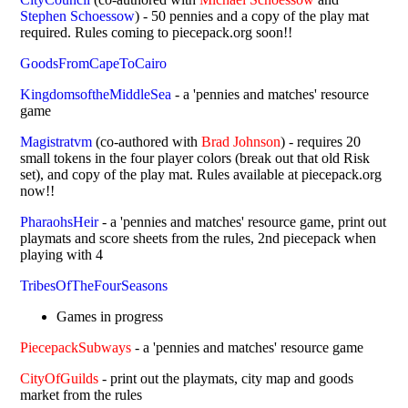
Stephen Schoessow
) - 50 pennies and a copy of the play mat
required. Rules coming to piecepack.org soon!!
GoodsFromCapeToCairo
KingdomsoftheMiddleSea
- a 'pennies and matches' resource
game
Magistratvm
(co-authored with
Brad Johnson
) - requires 20
small tokens in the four player colors (break out that old Risk
set), and copy of the play mat. Rules available at piecepack.org
now!!
PharaohsHeir
- a 'pennies and matches' resource game, print out
playmats and score sheets from the rules, 2nd piecepack when
playing with 4
TribesOfTheFourSeasons
Games in progress
PiecepackSubways
- a 'pennies and matches' resource game
CityOfGuilds
- print out the playmats, city map and goods
market from the rules