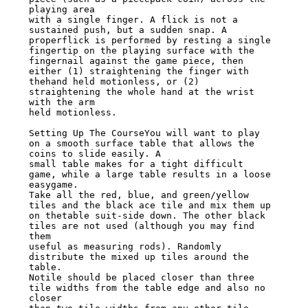
playing area

with a single finger. A flick is not a 
sustained push, but a sudden snap. A

properflick is performed by resting a single 
fingertip on the playing surface with the

fingernail against the game piece, then 
either (1) straightening the finger with

thehand held motionless, or (2) 
straightening the whole hand at the wrist 
with the arm

held motionless.

Setting Up The CourseYou will want to play 
on a smooth surface table that allows the

coins to slide easily. A

small table makes for a tight difficult 
game, while a large table results in a loose

easygame.

Take all the red, blue, and green/yellow 
tiles and the black ace tile and mix them up

on thetable suit-side down. The other black 
tiles are not used (although you may find

them

useful as measuring rods). Randomly 
distribute the mixed up tiles around the 
table.

Notile should be placed closer than three 
tile widths from the table edge and also no

closer
