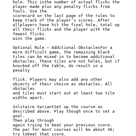
hole. This isthe number of actual flicks the 
player made plus any penalty flicks from

fouls. Use the

scorecard on the last page of the rules to 
keep track of the player’s scores. After

allplayers have hit the final hole, total up 
all their flicks and the player with the

fewest flicks

wins the game.

Optional Rule – Additional ObstaclesFor a 
more difficult game, the remaining black

tiles can be mixed in to become additional

obstacles. These tiles are not holes, but if 
knocked off the table, do result in a

penalty

flick. Players may also add any other 
objects of their choice as obstacles. All

obstacles

and tiles must start out at least two tile 
widths apart.

Solitaire VariantSet up the course as 
described above. Play though once to set a 
goal.

Then play through

again trying to beat your previous score. 
The par for most courses will be about 36;

try tobeat that score.
