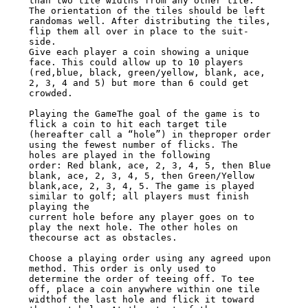
than two tile widths from any other tile. 
The orientation of the tiles should be left

randomas well. After distributing the tiles, 
flip them all over in place to the suit-

side.

Give each player a coin showing a unique 
face. This could allow up to 10 players

(red,blue, black, green/yellow, blank, ace, 
2, 3, 4 and 5) but more than 6 could get

crowded.

Playing the GameThe goal of the game is to 
flick a coin to hit each target tile

(hereafter call a “hole”) in theproper order 
using the fewest number of flicks. The

holes are played in the following

order: Red blank, ace, 2, 3, 4, 5, then Blue 
blank, ace, 2, 3, 4, 5, then Green/Yellow

blank,ace, 2, 3, 4, 5. The game is played 
similar to golf; all players must finish

playing the

current hole before any player goes on to 
play the next hole. The other holes on

thecourse act as obstacles.

Choose a playing order using any agreed upon 
method. This order is only used to

determine the order of teeing off. To tee 
off, place a coin anywhere within one tile

widthof the last hole and flick it toward 