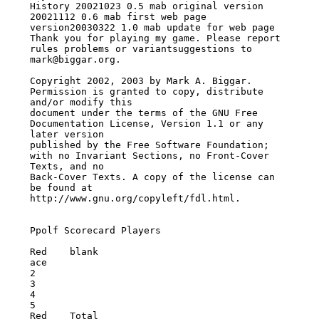
History 20021023 0.5 mab original version

20021112 0.6 mab first web page 
version20030322 1.0 mab update for web page

Thank you for playing my game. Please report 
rules problems or variantsuggestions to

mark@biggar.org.

Copyright 2002, 2003 by Mark A. Biggar. 
Permission is granted to copy, distribute

and/or modify this

document under the terms of the GNU Free 
Documentation License, Version 1.1 or any

later version

published by the Free Software Foundation; 
with no Invariant Sections, no Front-Cover

Texts, and no

Back-Cover Texts. A copy of the license can 
be found at

http://www.gnu.org/copyleft/fdl.html.

Ppolf Scorecard Players

Red    blank

ace

2

3

4

5

Red    Total
