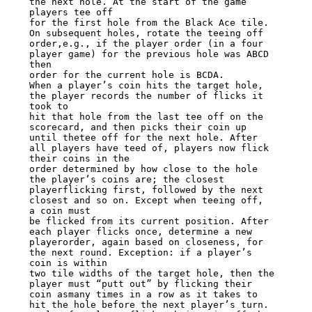
the next hole. At the start of the game

players tee off

for the first hole from the Black Ace tile. 
On subsequent holes, rotate the teeing off

order,e.g., if the player order (in a four 
player game) for the previous hole was ABCD

then

order for the current hole is BCDA.

When a player’s coin hits the target hole, 
the player records the number of flicks it

took to

hit that hole from the last tee off on the 
scorecard, and then picks their coin up

until thetee off for the next hole. After 
all players have teed of, players now flick

their coins in the

order determined by how close to the hole 
the player’s coins are; the closest

playerflicking first, followed by the next 
closest and so on. Except when teeing off,

a coin must

be flicked from its current position. After 
each player flicks once, determine a new

playerorder, again based on closeness, for 
the next round. Exception: if a player’s

coin is within

two tile widths of the target hole, then the 
player must “putt out” by flicking their

coin asmany times in a row as it takes to 
hit the hole before the next player’s turn.
