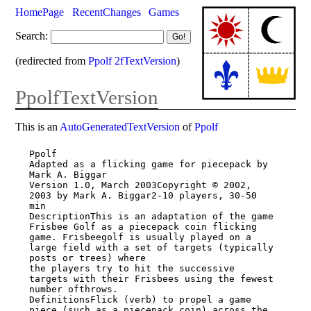
HomePage
RecentChanges
Games
Search:
(redirected from
Ppolf 2fTextVersion
)
PpolfTextVersion
This is an
AutoGeneratedTextVersion
of
Ppolf
Ppolf

Adapted as a flicking game for piecepack by 
Mark A. Biggar

Version 1.0, March 2003Copyright © 2002, 
2003 by Mark A. Biggar2-10 players, 30-50 
min

DescriptionThis is an adaptation of the game 
Frisbee Golf as a piecepack coin flicking

game. Frisbeegolf is usually played on a 
large field with a set of targets (typically

posts or trees) where

the players try to hit the successive 
targets with their Frisbees using the fewest

number ofthrows.

DefinitionsFlick (verb) to propel a game 
piece (such as a piecepack coin) across the
