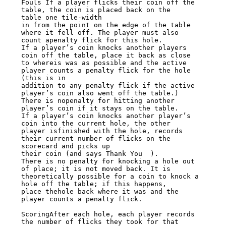
Fouls If a player flicks their coin off the 
table, the coin is placed back on the

table one tile-width

in from the point on the edge of the table 
where it fell off. The player must also

count apenalty flick for this hole.

If a player’s coin knocks another players 
coin off the table, place it back as close

to whereis was as possible and the active 
player counts a penalty flick for the hole

(this is in

addition to any penalty flick if the active 
player’s coin also went off the table.)

There is nopenalty for hitting another 
player’s coin if it stays on the table.

If a player’s coin knocks another player’s 
coin into the current hole, the other

player isfinished with the hole, records 
their current number of flicks on the

scorecard and picks up

their coin (and says Thank You  ).

There is no penalty for knocking a hole out 
of place; it is not moved back. It is

theoretically possible for a coin to knock a 
hole off the table; if this happens,

place thehole back where it was and the 
player counts a penalty flick.

ScoringAfter each hole, each player records 
the number of flicks they took for that
