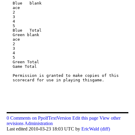
Blue   blank

ace

2

3

4

5

Blue   Total

Green blank

ace

2

3

4

5

Green Total

Game Total

Permission is granted to make copies of this 
scorecard for use in playing thisgame.

0 Comments on PpolfTextVersion
Edit this page
View other
revisions
Administration
Last edited 2010-03-23 18:03 UTC by
EricWald
(diff)