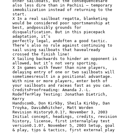
other sailboats, but the consequencesare 
also less dire than in Pachisi – temporary

immobilization instead of returning to the 
start.

X In a real sailboat regatta, blanketing 
would be considered poor sportsmanship at

best, andpossibly grounds for 
disqualification. But in this piecepack 
adaptation, it’s

perfectly legal, andoften a good tactic. 
There’s also no rule against continuing to

sail using sailboats that havealready 
crossed the finish line!

X Sailing backwards to hinder an opponent is 
allowed, but it’s not very sporting.

X In games with fewer than nine players, 
delaying entry of one or two sailboats will

sometimesresult in a positional advantage. 
With nine or more players, enter both of

your sailboats and raceas fast as you can.

CreditsProofreading: Amanda J.-L. 
RodefferPlay Testing: Jonathan Dietrich, 
Kerry

Handscomb, Don Kirkby, Sheila Kirkby, Dan 
Troyka, DavidWhitcher, Matt Worden

Revision History0.0.1?, November 3, 2003 
Initial concept, headings, credits, revision

history, license, first internalplay test 
version0.1.0?, November 5, 2003 Setup, goal

& play, tips & tactics, first external play 