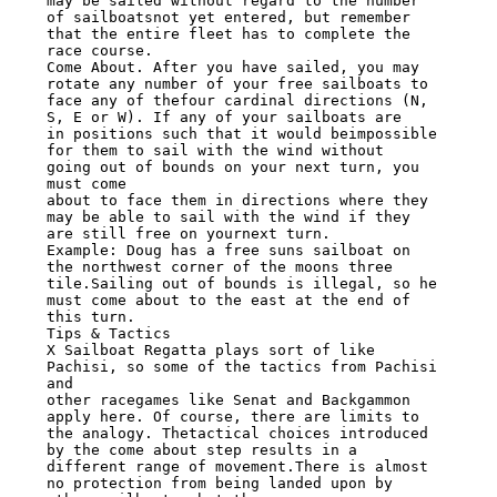
may be sailed without regard to the number 
of sailboatsnot yet entered, but remember

that the entire fleet has to complete the 
race course.

Come About. After you have sailed, you may 
rotate any number of your free sailboats to

face any of thefour cardinal directions (N, 
S, E or W). If any of your sailboats are

in positions such that it would beimpossible 
for them to sail with the wind without

going out of bounds on your next turn, you 
must come

about to face them in directions where they 
may be able to sail with the wind if they

are still free on yournext turn.

Example: Doug has a free suns sailboat on 
the northwest corner of the moons three

tile.Sailing out of bounds is illegal, so he 
must come about to the east at the end of

this turn.

Tips & Tactics

X Sailboat Regatta plays sort of like 
Pachisi, so some of the tactics from Pachisi 
and

other racegames like Senat and Backgammon 
apply here. Of course, there are limits to

the analogy. Thetactical choices introduced 
by the come about step results in a

different range of movement.There is almost 
no protection from being landed upon by
