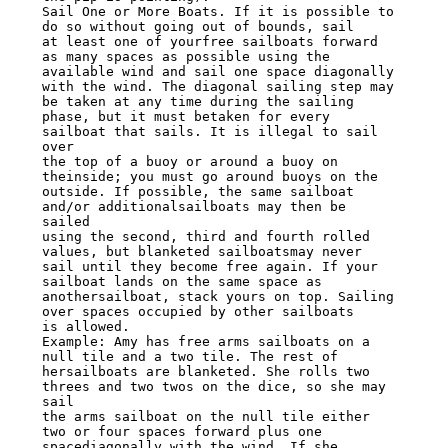
Sail One or More Boats. If it is possible to 
do so without going out of bounds, sail

at least one of yourfree sailboats forward 
as many spaces as possible using the

available wind and sail one space diagonally

with the wind. The diagonal sailing step may 
be taken at any time during the sailing

phase, but it must betaken for every 
sailboat that sails. It is illegal to sail 
over

the top of a buoy or around a buoy on 
theinside; you must go around buoys on the

outside. If possible, the same sailboat 
and/or additionalsailboats may then be 
sailed

using the second, third and fourth rolled 
values, but blanketed sailboatsmay never

sail until they become free again. If your 
sailboat lands on the same space as

anothersailboat, stack yours on top. Sailing 
over spaces occupied by other sailboats

is allowed.

Example: Amy has free arms sailboats on a 
null tile and a two tile. The rest of

hersailboats are blanketed. She rolls two 
threes and two twos on the dice, so she may

sail

the arms sailboat on the null tile either 
two or four spaces forward plus one

spacediagonally with the wind. If she 