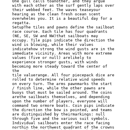
One gull calls toanother, and they argue 
with each other as the surf gently laps over

their webbed feet. The waves teaseyour 
hearing as the clean fresh ocean scent

overwhelms you. It is a beautiful day for a 
regatta.

SetupThe tiles and pawns define the sailboat 
race course. Each tile has four quadrants

(NE, SE, SW and NW)that sailboats may 
occupy. Tile pips indicate the direction the

wind is blowing, while their values 
indicatehow strong the wind gusts are in the

immediate vicinity. Areas with more extreme 
values (five or null) arelikely to

experience stronger gusts, with winds 
becoming more steady toward the center of 
the

tile valuerange. All four piecepack dice are 
rolled to determine relative wind speeds

on every turn. The arms pawnmarks the start 
/ finish line, while the other pawns are

buoys that must be sailed around. The coins 
arethe sailboats themselves, and depending

upon the number of players, everyone will 
command two ormore boats. Coin pips indicate

the direction the bow is pointed, and teams 
are distinguished by theirmarkings: null

through five and the various suit symbols. 
Individual sailboats enter the race facing

northin the northwest quadrant of the crowns 