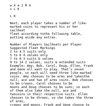
w X e 2 M 4

s L K

L K

Next, each player takes a number of like-
marked coins to represent his or her 
sailboat

fleet according tothe following table, 
putting aside any extras.

Number of Players Sailboats per Player 
Suggested Fleet Markings

2 to 4 5 suits only

5 to 6 4 values only

7 to 8 3 suits & values

9 to 14 2 values, suits & extended suits

Example: Amy, Bob, Carol, Doug, Ellen, Frank 
and Gene all want to play. That’s seven

people, so each will need three like-marked 
coins. Amy chooses to be arms and takesthe

null, ace and two of arms coins. Bob chooses 
to be crowns, Carol chooses to be

moons and Doug chooses to be suns; so each 
of them also take the null, ace and

twocoins in their respective suits. Ellen 
chooses to be threes, so she takes the three

of arms,

crowns and moons. Frank and Gene choose to 