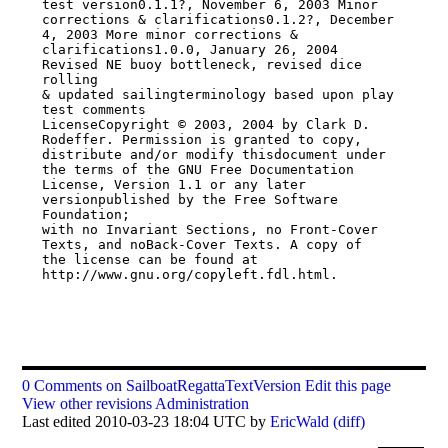
test version0.1.1?, November 6, 2003 Minor

corrections & clarifications0.1.2?, December 
4, 2003 More minor corrections &

clarifications1.0.0, January 26, 2004 
Revised NE buoy bottleneck, revised dice 
rolling

& updated sailingterminology based upon play 
test comments

LicenseCopyright © 2003, 2004 by Clark D. 
Rodeffer. Permission is granted to copy,

distribute and/or modify thisdocument under 
the terms of the GNU Free Documentation

License, Version 1.1 or any later 
versionpublished by the Free Software 
Foundation;

with no Invariant Sections, no Front-Cover 
Texts, and noBack-Cover Texts. A copy of

the license can be found at 
http://www.gnu.org/copyleft.fdl.html.

0 Comments on SailboatRegattaTextVersion
Edit this page
View other revisions
Administration
Last edited 2010-03-23 18:04 UTC by
EricWald
(diff)