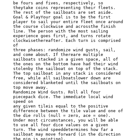
be fours and fives, respectively, so

theytake coins representing their fleets. 
The rest of the sailboats are set aside.

Goal & PlayYour goal is to be the first 
player to sail your entire fleet once around

the course clockwise and acrossthe finish 
line. The person with the most sailing

experience goes first, and turns rotate 
clockwisethereafter. Each turn is comprised 
of

three phases: randomize wind gusts, sail, 
and come about. If thereare multiple

sailboats stacked in a given space, all of 
the ones on the bottom have had their wind

stolenby the sailboat on top of the stack. 
The top sailboat in any stack is considered

free, while all sailboatslower down are 
considered blanketed until the sailboats on

top move away.

Randomize Wind Gusts. Roll all four 
piecepack dice. The immediate local wind 
speed on

any given tileis equal to the positive 
difference between the tile value and one of

the die rolls (null = zero, ace = one).

Under most circumstances, you will be able 
to use all four dice values on a given

turn. The wind speeddetermines how far a 
sailboat may move forward (in the direction

the pip is pointing).
