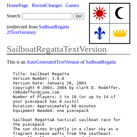
HomePage
RecentChanges
Games
Search:
(redirected from
SailboatRegatta
2fTextVersion
)
SailboatRegattaTextVersion
This is an
AutoGeneratedTextVersion
of
SailboatRegatta
Title: Sailboat Regatta

Version Number: 1.0.0

Version Date: January 26, 2003

Copyright © 2003, 2004 by Clark D. Rodeffer, 
CDRodeffer@juno.com

Number of Players: 2 to 10 (or up to 14 if 
your piecepack has 8 suits)

Duration: Approximately 60 minutes

Equipment Needed: one piecepack

Sailboat RegattaA tactical sailboat race for 
the piecepack

The sun shines brightly in a clear sky as a 
fragrant breeze wafts from the southeast.
