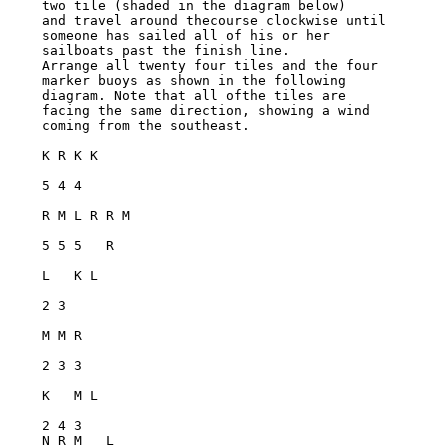
two tile (shaded in the diagram below)

and travel around thecourse clockwise until 
someone has sailed all of his or her

sailboats past the finish line.

Arrange all twenty four tiles and the four 
marker buoys as shown in the following

diagram. Note that all ofthe tiles are 
facing the same direction, showing a wind

coming from the southeast.

K R K K

5 4 4

R M L R R M

5 5 5   R

L   K L

2 3

M M R

2 3 3

K   M L

2 4 3

N R M   L
