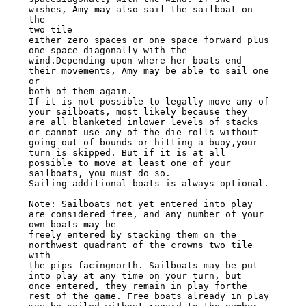
wishes, Amy may also sail the sailboat on 
the

two tile

either zero spaces or one space forward plus 
one space diagonally with the

wind.Depending upon where her boats end 
their movements, Amy may be able to sail one

or

both of them again.

If it is not possible to legally move any of 
your sailboats, most likely because they

are all blanketed inlower levels of stacks 
or cannot use any of the die rolls without

going out of bounds or hitting a buoy,your 
turn is skipped. But if it is at all

possible to move at least one of your 
sailboats, you must do so.

Sailing additional boats is always optional.

Note: Sailboats not yet entered into play 
are considered free, and any number of your

own boats may be

freely entered by stacking them on the 
northwest quadrant of the crowns two tile 
with

the pips facingnorth. Sailboats may be put 
into play at any time on your turn, but

once entered, they remain in play forthe 
rest of the game. Free boats already in play
