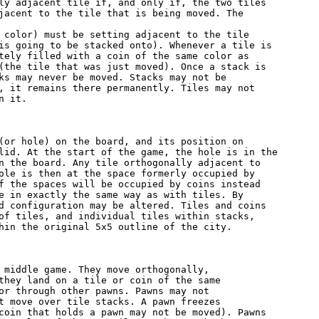
ly adjacent tile if, and only if, the two tiles

jacent to the tile that is being moved. The

 color) must be setting adjacent to the tile

is going to be stacked onto). Whenever a tile is

tely filled with a coin of the same color as

(the tile that was just moved). Once a stack is

ks may never be moved. Stacks may not be

, it remains there permanently. Tiles may not

 it.

(or hole) on the board, and its position on

lid. At the start of the game, the hole is in the

n the board. Any tile orthogonally adjacent to

ole is then at the space formerly occupied by

f the spaces will be occupied by coins instead

e in exactly the same way as with tiles. By

d configuration may be altered. Tiles and coins

of tiles, and individual tiles within stacks,

hin the original 5x5 outline of the city.

 middle game. They move orthogonally,

they land on a tile or coin of the same

or through other pawns. Pawns may not

t move over tile stacks. A pawn freezes

coin that holds a pawn may not be moved). Pawns
