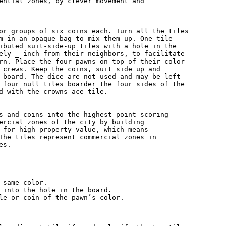
ential zones, by clever movement and

or groups of six coins each. Turn all the tiles

m in an opaque bag to mix them up. One tile

ibuted suit-side-up tiles with a hole in the

ely _ inch from their neighbors, to facilitate

rn. Place the four pawns on top of their color-

 crews. Keep the coins, suit side up and

 board. The dice are not used and may be left

 four null tiles boarder the four sides of the

d with the crowns ace tile.

s and coins into the highest point scoring

ercial zones of the city by building

 for high property value, which means

The tiles represent commercial zones in

s.

 same color.

 into the hole in the board.

le or coin of the pawn’s color.
