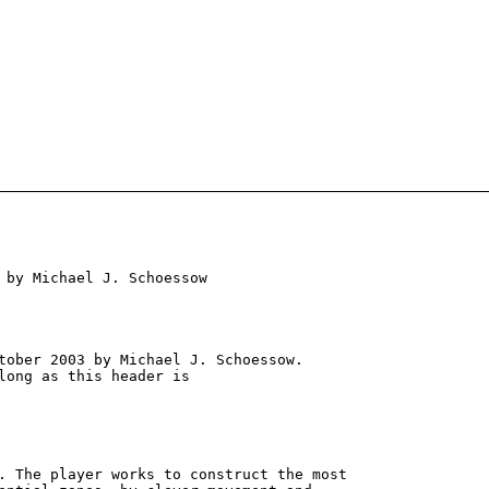
 by Michael J. Schoessow

tober 2003 by Michael J. Schoessow.

long as this header is

. The player works to construct the most
