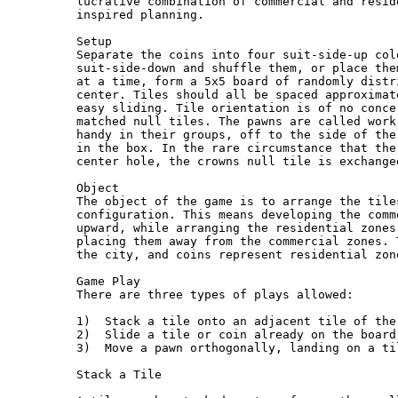
lucrative combination of commercial and resid
inspired planning.

Setup

Separate the coins into four suit-side-up col
suit-side-down and shuffle them, or place the
at a time, form a 5x5 board of randomly distr
center. Tiles should all be spaced approximat
easy sliding. Tile orientation is of no conce
matched null tiles. The pawns are called work
handy in their groups, off to the side of the
in the box. In the rare circumstance that the
center hole, the crowns null tile is exchange
Object

The object of the game is to arrange the tile
configuration. This means developing the comm
upward, while arranging the residential zones
placing them away from the commercial zones. 
the city, and coins represent residential zone
Game Play

There are three types of plays allowed:

1)  Stack a tile onto an adjacent tile of the
2)  Slide a tile or coin already on the board
3)  Move a pawn orthogonally, landing on a ti
Stack a Tile
