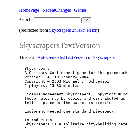
HomePage
RecentChanges
Games
Search:
(redirected from
Skyscrapers 2fTextVersion
)
SkyscrapersTextVersion
This is an
AutoGeneratedTextVersion
of
Skyscrapers
Skyscrapers

A Solitary Confinement game for the piecepack
Version 1.4, 19 January 2004

Copyright © 2003 Michael J. Schoessow

2 players, 15-30 minutes

License Agreement Skyscrapers, Copyright © Oc
These rules may be copied and distributed as 
left in place or the author is credited.

Equipment Needed One standard piecepack

Introduction

Skyscrapers is a solitaire city-building game