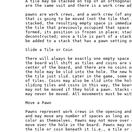
A tile may be stacked on top of an orthogonal
are the same suit and there is a work crew ad
pawns are work crews, and a work crew (of any
that is going to be moved (not the tile that 
stacked, the resulting empty space is immedia
the tile that previously occupied that space 
formed, its position is frozen in place; stac
deconstructed; once a tile is part of a stack
be added to a stack that has a pawn setting on
Slide a Tile or Coin

There will always be exactly one empty space 
the board will shift as tiles and coins are s
center of the board, and there are no coins o
the hole may be slid into the hole. The new h
the tile just slid. Later in the game, some o
of tiles. Coins may also be slid into the hol
sliding tiles and coins in this way, the boar
may not be moved if they hold a pawn. Stacks 
may never be moved. All movements must be wit
Move a Pawn

Pawns represent work crews in the opening and
and may move any number of spaces as long as 
color as themselves. Pawns may not move over 
move over the hole in the board. Pawns may no
the tile or coin beneath it (i.e., a tile or 