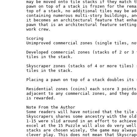
may be moved onto tile stacks if they match t
pawn on top of a stack is frozen for the rema
top of a stack, no additional tiles may be ad
containing numerous multi-story buildings, an
it becomes an architectural feature that enha
pawn that is an architectural feature setting
work crew.

Scoring

Unimproved commercial zones (single tiles, no
Developed commercial zones (stacks of 2 or 3 
tiles in the stack.

Skyscraper zones (stacks of 4 or more tiles) 
tiles in the stack.

Placing a pawn on top of a stack doubles its 
Residential zones (coins) each score 3 points
adjacent to any commercial zones, and they do
is rewarded.

Note From the Author

Some readers will have noticed that the tile 
Skyscrapers shares some ancestry with the old
1-15 were slid around in an effort to achieve
excel at the 15 Puzzle will also do very well
stacks are chosen wisely, the game may always
clever play. This does not mean that Skyscrap