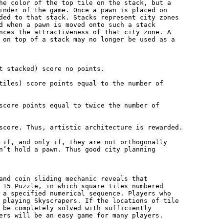
he color of the top tile on the stack, but a

inder of the game. Once a pawn is placed on

ded to that stack. Stacks represent city zones

d when a pawn is moved onto such a stack

nces the attractiveness of that city zone. A

 on top of a stack may no longer be used as a

t stacked) score no points.

tiles) score points equal to the number of

score points equal to twice the number of

score. Thus, artistic architecture is rewarded.

 if, and only if, they are not orthogonally

n’t hold a pawn. Thus good city planning

and coin sliding mechanic reveals that

 15 Puzzle, in which square tiles numbered

 a specified numerical sequence. Players who

 playing Skyscrapers. If the locations of tile

 be completely solved with sufficiently

ers will be an easy game for many players.
