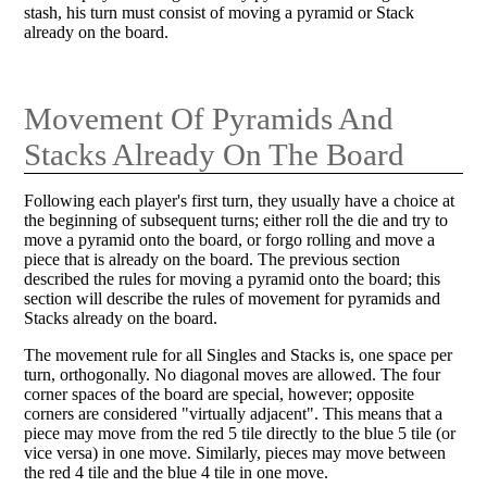
stash, his turn must consist of moving a pyramid or Stack
already on the board.
Movement Of Pyramids And
Stacks Already On The Board
Following each player's first turn, they usually have a choice at
the beginning of subsequent turns; either roll the die and try to
move a pyramid onto the board, or forgo rolling and move a
piece that is already on the board. The previous section
described the rules for moving a pyramid onto the board; this
section will describe the rules of movement for pyramids and
Stacks already on the board.
The movement rule for all Singles and Stacks is, one space per
turn, orthogonally. No diagonal moves are allowed. The four
corner spaces of the board are special, however; opposite
corners are considered "virtually adjacent". This means that a
piece may move from the red 5 tile directly to the blue 5 tile (or
vice versa) in one move. Similarly, pieces may move between
the red 4 tile and the blue 4 tile in one move.