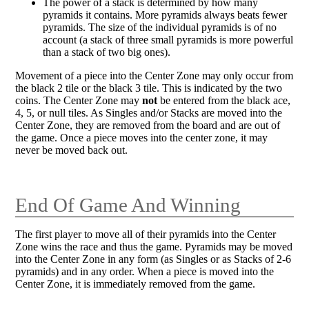
The power of a stack is determined by how many
pyramids it contains. More pyramids always beats fewer
pyramids. The size of the individual pyramids is of no
account (a stack of three small pyramids is more powerful
than a stack of two big ones).
Movement of a piece into the Center Zone may only occur from
the black 2 tile or the black 3 tile. This is indicated by the two
coins. The Center Zone may
not
be entered from the black ace,
4, 5, or null tiles. As Singles and/or Stacks are moved into the
Center Zone, they are removed from the board and are out of
the game. Once a piece moves into the center zone, it may
never be moved back out.
End Of Game And Winning
The first player to move all of their pyramids into the Center
Zone wins the race and thus the game. Pyramids may be moved
into the Center Zone in any form (as Singles or as Stacks of 2-6
pyramids) and in any order. When a piece is moved into the
Center Zone, it is immediately removed from the game.