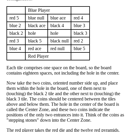
Blue Player
red 5
blue null
blue ace
red 4
blue 2
black ace
black 4
blue 3
black 2
hole
hole
black 3
red 3
black 5
black null
red 2
blue 4
red ace
red null
blue 5
Red Player
Each tile comprises one space on the board, so the board
contains eighteen spaces, not including the hole in the center.
Now take the two coins, oriented number side up, and place
them within the hole in the board, one of them next to
(touching) the black 2 tile and the other next to (touching) the
black 3 tile. The coins should be centered between the tiles
above and below them. The hole in the center of the board is
called the Center Zone, and these two coins indicate the
positions of the only two entrances into it. Think of the coins as
"stepping stones" down into the Center Zone.
The red player takes the red die and the twelve red pyramids.