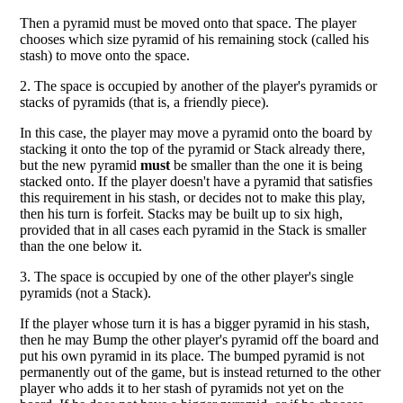
Then a pyramid must be moved onto that space. The player
chooses which size pyramid of his remaining stock (called his
stash) to move onto the space.
2. The space is occupied by another of the player's pyramids or
stacks of pyramids (that is, a friendly piece).
In this case, the player may move a pyramid onto the board by
stacking it onto the top of the pyramid or Stack already there,
but the new pyramid
must
be smaller than the one it is being
stacked onto. If the player doesn't have a pyramid that satisfies
this requirement in his stash, or decides not to make this play,
then his turn is forfeit. Stacks may be built up to six high,
provided that in all cases each pyramid in the Stack is smaller
than the one below it.
3. The space is occupied by one of the other player's single
pyramids (not a Stack).
If the player whose turn it is has a bigger pyramid in his stash,
then he may Bump the other player's pyramid off the board and
put his own pyramid in its place. The bumped pyramid is not
permanently out of the game, but is instead returned to the other
player who adds it to her stash of pyramids not yet on the