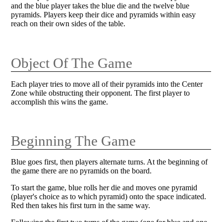
and the blue player takes the blue die and the twelve blue
pyramids. Players keep their dice and pyramids within easy
reach on their own sides of the table.
Object Of The Game
Each player tries to move all of their pyramids into the Center
Zone while obstructing their opponent. The first player to
accomplish this wins the game.
Beginning The Game
Blue goes first, then players alternate turns. At the beginning of
the game there are no pyramids on the board.
To start the game, blue rolls her die and moves one pyramid
(player's choice as to which pyramid) onto the space indicated.
Red then takes his first turn in the same way.