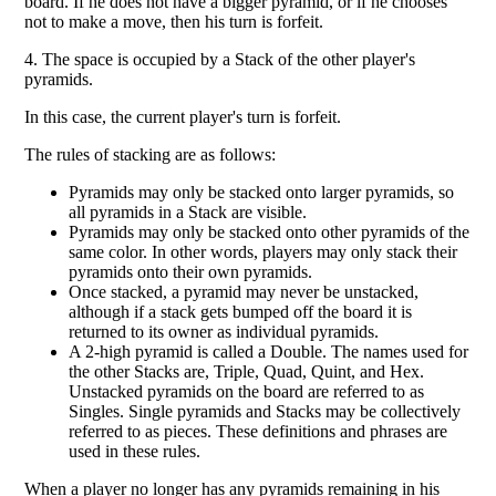
board. If he does not have a bigger pyramid, or if he chooses
not to make a move, then his turn is forfeit.
4. The space is occupied by a Stack of the other player's
pyramids.
In this case, the current player's turn is forfeit.
The rules of stacking are as follows:
Pyramids may only be stacked onto larger pyramids, so
all pyramids in a Stack are visible.
Pyramids may only be stacked onto other pyramids of the
same color. In other words, players may only stack their
pyramids onto their own pyramids.
Once stacked, a pyramid may never be unstacked,
although if a stack gets bumped off the board it is
returned to its owner as individual pyramids.
A 2-high pyramid is called a Double. The names used for
the other Stacks are, Triple, Quad, Quint, and Hex.
Unstacked pyramids on the board are referred to as
Singles. Single pyramids and Stacks may be collectively
referred to as pieces. These definitions and phrases are
used in these rules.
When a player no longer has any pyramids remaining in his