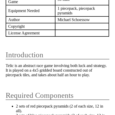
Game
1 piecepack, piecepack
Equipment Needed
pyramids
Author
Michael Schoessow
Copyright
License Agreement
Introduction
Telic is an abstract race game involving both luck and strategy.
It is played on a 4x5 gridded board constructed out of
piecepack tiles, and takes about half an hour to play.
Required Components
2 sets of red piecepack pyramids (2 of each size, 12 in
all).