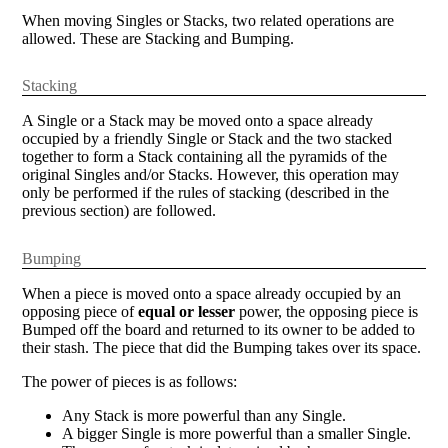
When moving Singles or Stacks, two related operations are
allowed. These are Stacking and Bumping.
Stacking
A Single or a Stack may be moved onto a space already
occupied by a friendly Single or Stack and the two stacked
together to form a Stack containing all the pyramids of the
original Singles and/or Stacks. However, this operation may
only be performed if the rules of stacking (described in the
previous section) are followed.
Bumping
When a piece is moved onto a space already occupied by an
opposing piece of
equal or lesser
power, the opposing piece is
Bumped off the board and returned to its owner to be added to
their stash. The piece that did the Bumping takes over its space.
The power of pieces is as follows:
Any Stack is more powerful than any Single.
A bigger Single is more powerful than a smaller Single.