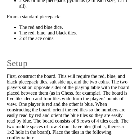
2 sets of blue piecepack pyramids (2 of each size, 12 in
all).
From a standard piecepack:
The red and blue dice.
The red, blue, and black tiles.
2 of the ace coins.
Setup
First, construct the board. This will require the red, blue, and
black piecepack tiles, suit side up, and the two coins. The two
players sit on opposite sides of the playing table with the board
placed between them (as in Chess, for example). The board is
five tiles deep and four tiles wide from the players' points of
view. One player is red and the other is blue. When
constructing the board, orient the red tiles so the numbers are
easily read by red and orient the blue tiles so they are easily
read by blue. The board consists of 5 rows of 4 tiles each. The
two middle spaces of row 3 don't have tiles (that is, there's a
1x2 hole in the board). Place the tiles in the following
configuration: