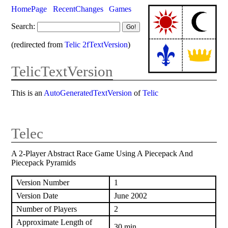
HomePage
RecentChanges
Games
Search:
(redirected from
Telic 2fTextVersion
)
TelicTextVersion
This is an
AutoGeneratedTextVersion
of
Telic
Telec
A 2-Player Abstract Race Game Using A Piecepack And
Piecepack Pyramids
Version Number
1
Version Date
June 2002
Number of Players
2
Approximate Length of
30 min.