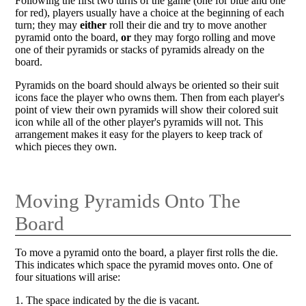
Following the first two turns of the game (one for blue and one
for red), players usually have a choice at the beginning of each
turn; they may
either
roll their die and try to move another
pyramid onto the board,
or
they may forgo rolling and move
one of their pyramids or stacks of pyramids already on the
board.
Pyramids on the board should always be oriented so their suit
icons face the player who owns them. Then from each player's
point of view their own pyramids will show their colored suit
icon while all of the other player's pyramids will not. This
arrangement makes it easy for the players to keep track of
which pieces they own.
Moving Pyramids Onto The
Board
To move a pyramid onto the board, a player first rolls the die.
This indicates which space the pyramid moves onto. One of
four situations will arise:
1. The space indicated by the die is vacant.