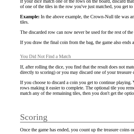
If your dice match one of the rows on the board, discard that
of one of the tiles in the row you've just matched, you get t
Example:
In the above example, the Crown-Null tile was an
tiles.
The discarded row can now never be used for the rest of the
If you draw the final coin from the bag, the game also ends a
You Did Not Find a Match
If, after rolling the dice, you find that the result does no
directly to scoring) or you may discard one of your treasure 
If you choose to discard a coin you get to continue playing.
rows making it easier to complete. The optional tile you rem
match any of the remaining tiles, then you don't get the optio
Scoring
Once the game has ended, you count up the treasure coins on