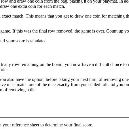
 row and draw one coin from the bag, placing it on your playmat. In add
o draw one extra coin for each match.
 exact match. This means that you get to draw one coin for matching th
 game. If this was the final row removed, the game is over. Count up y
nd your score is tabulated.
t match any row remaining on the board, you now have a difficult choice 
coins.
 You also have the option, before taking your next turn, of removing on
ove must match one of the dice exactly from your failed roll and you onl
n of removing a tile.
 your reference sheet to determine your final score.