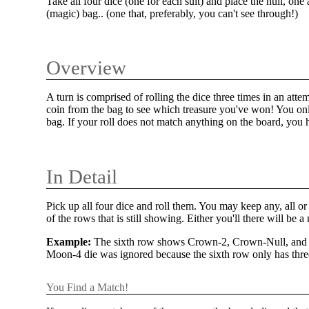
Take all four dice (one for each suit) and place the null, o
(magic) bag.. (one that, preferably, you can't see through!)
Overview
A turn is comprised of rolling the dice three times in an atte
coin from the bag to see which treasure you've won! You onl
bag. If your roll does not match anything on the board, you h
In Detail
Pick up all four dice and roll them. You may keep any, all or
of the rows that is still showing. Either you'll there will be
Example:
The sixth row shows Crown-2, Crown-Null, and Su
Moon-4 die was ignored because the sixth row only has three
You Find a Match!