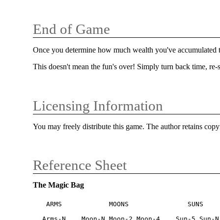
End of Game
Once you determine how much wealth you've accumulated thr
This doesn't mean the fun's over! Simply turn back time, re-sh
Licensing Information
You may freely distribute this game. The author retains copy
Reference Sheet
The Magic Bag
 ARMS            MOONS               SUNS

Arms-N    Moon-N Moon-2 Moon-4    Sun-5 Sun-N
