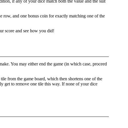
ition, if any of your dice match both the value and the suit
e row, and one bonus coin for exactly matching one of the
our score and see how you did!
to make. You may either end the game (in which case, proceed
e tile from the game board, which then shortens one of the
y get to remove one tile this way. If none of your dice