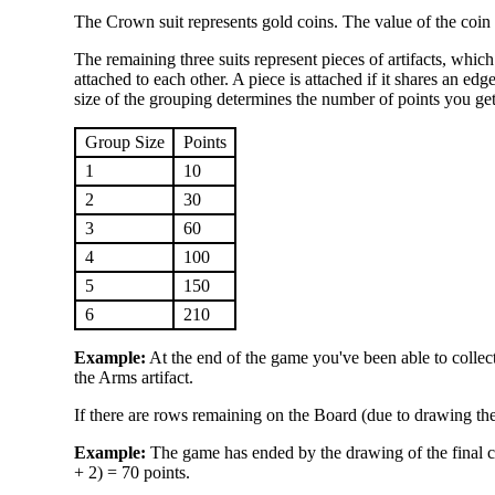
The Crown suit represents gold coins. The value of the coin
The remaining three suits represent pieces of artifacts, whic
attached to each other. A piece is attached if it shares an edg
size of the grouping determines the number of points you get
Group Size
Points
1
10
2
30
3
60
4
100
5
150
6
210
Example:
At the end of the game you've been able to collect
the Arms artifact.
If there are rows remaining on the Board (due to drawing the 
Example:
The game has ended by the drawing of the final 
+ 2) = 70 points.