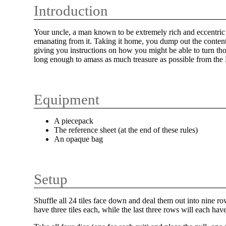
Introduction
Your uncle, a man known to be extremely rich and eccentric 
emanating from it. Taking it home, you dump out the contents
giving you instructions on how you might be able to turn tho
long enough to amass as much treasure as possible from th
Equipment
A piecepack
The reference sheet (at the end of these rules)
An opaque bag
Setup
Shuffle all 24 tiles face down and deal them out into nine row
have three tiles each, while the last three rows will each have