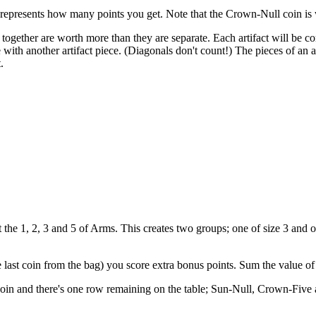
 represents how many points you get. Note that the Crown-Null coin is 
h together are worth more than they are separate. Each artifact will be 
e with another artifact piece. (Diagonals don't count!) The pieces of an a
.
 the 1, 2, 3 and 5 of Arms. This creates two groups; one of size 3 and o
last coin from the bag) you score extra bonus points. Sum the value of t
coin and there's one row remaining on the table; Sun-Null, Crown-Fiv