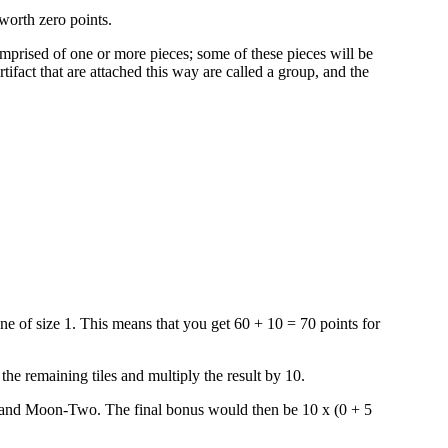
worth zero points.
comprised of one or more pieces; some of these pieces will be
rtifact that are attached this way are called a group, and the
ne of size 1. This means that you get 60 + 10 = 70 points for
he remaining tiles and multiply the result by 10.
e and Moon-Two. The final bonus would then be 10 x (0 + 5