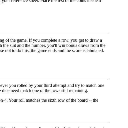
ur reference sheet. Place the rest of the coins inside a
nning of the game. If you complete a row, you get to draw a
h the suit and the number, you'll win bonus draws from the
se not to do this, the game ends and the score is tabulated.
atever you rolled by your third attempt and try to match one
he dice need match one of the rows still remaining.
. Your roll matches the sixth row of the board -- the