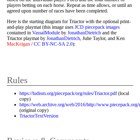
players betting on each horse. Repeat as time allows, or until an
agreed upon number of races have been completed.
Here is the starting diagram for Triactor with the optional print-
and-play playmat (this image uses
JCD piecepack images
contained in
VassalModule
by
JonathanDietrich
and the
Triactor playmat by
JonathanDietrich
, Julie Taylor, and Ken
MacKeigan
/
CC BY-NC-SA 2.0
):
Rules
https://ludism.org/piecepack/org/rules/Triactor.pdf
(local
copy)
https://web.archive.org/web/2016/http://www.piecepack.org/r
(original copy)
TriactorTextVersion