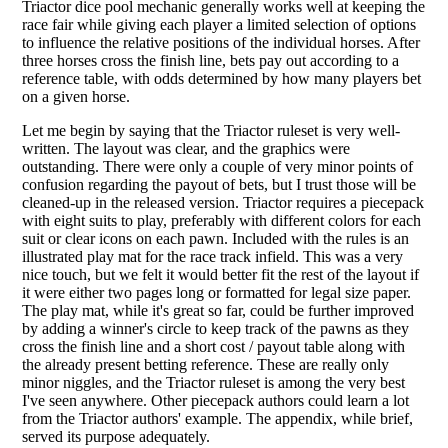
Triactor dice pool mechanic generally works well at keeping the
race fair while giving each player a limited selection of options
to influence the relative positions of the individual horses. After
three horses cross the finish line, bets pay out according to a
reference table, with odds determined by how many players bet
on a given horse.
Let me begin by saying that the Triactor ruleset is very well-
written. The layout was clear, and the graphics were
outstanding. There were only a couple of very minor points of
confusion regarding the payout of bets, but I trust those will be
cleaned-up in the released version. Triactor requires a piecepack
with eight suits to play, preferably with different colors for each
suit or clear icons on each pawn. Included with the rules is an
illustrated play mat for the race track infield. This was a very
nice touch, but we felt it would better fit the rest of the layout if
it were either two pages long or formatted for legal size paper.
The play mat, while it's great so far, could be further improved
by adding a winner's circle to keep track of the pawns as they
cross the finish line and a short cost / payout table along with
the already present betting reference. These are really only
minor niggles, and the Triactor ruleset is among the very best
I've seen anywhere. Other piecepack authors could learn a lot
from the Triactor authors' example. The appendix, while brief,
served its purpose adequately.