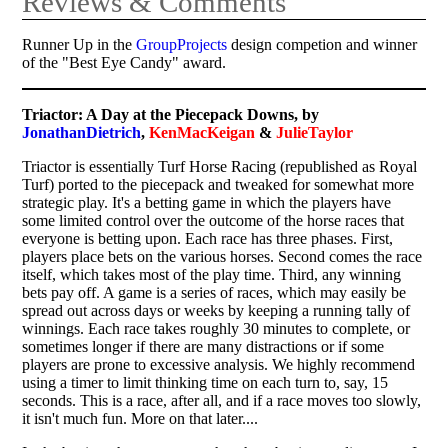
Reviews & Comments
Runner Up in the
GroupProjects
design competion and winner
of the "Best Eye Candy" award.
Triactor: A Day at the Piecepack Downs, by
JonathanDietrich
,
KenMacKeigan
&
JulieTaylor
Triactor is essentially Turf Horse Racing (republished as Royal
Turf) ported to the piecepack and tweaked for somewhat more
strategic play. It's a betting game in which the players have
some limited control over the outcome of the horse races that
everyone is betting upon. Each race has three phases. First,
players place bets on the various horses. Second comes the race
itself, which takes most of the play time. Third, any winning
bets pay off. A game is a series of races, which may easily be
spread out across days or weeks by keeping a running tally of
winnings. Each race takes roughly 30 minutes to complete, or
sometimes longer if there are many distractions or if some
players are prone to excessive analysis. We highly recommend
using a timer to limit thinking time on each turn to, say, 15
seconds. This is a race, after all, and if a race moves too slowly,
it isn't much fun. More on that later....