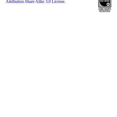
Attribution-Share Alike 3.0 License
.