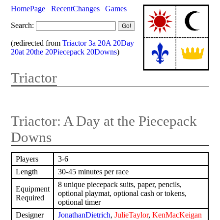
HomePage
RecentChanges
Games
Search:
(redirected from
Triactor 3a 20A 20Day
20at 20the 20Piecepack 20Downs
)
Triactor
Triactor: A Day at the Piecepack
Downs
Players
3-6
Length
30-45 minutes per race
8 unique piecepack suits, paper, pencils,
Equipment
optional playmat, optional cash or tokens,
Required
optional timer
Designer
JonathanDietrich
,
JulieTaylor
,
KenMacKeigan