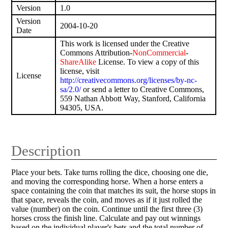
Version
1.0
Version
2004-10-20
Date
This work is licensed under the Creative
Commons Attribution-
NonCommercial
-
ShareAlike
License. To view a copy of this
license, visit
License
http://creativecommons.org/licenses/by-nc-
sa/2.0/
or send a letter to Creative Commons,
559 Nathan Abbott Way, Stanford, California
94305, USA.
Description
Place your bets. Take turns rolling the dice, choosing one die,
and moving the corresponding horse. When a horse enters a
space containing the coin that matches its suit, the horse stops in
that space, reveals the coin, and moves as if it just rolled the
value (number) on the coin. Continue until the first three (3)
horses cross the finish line. Calculate and pay out winnings
based on the individual player's bets and the total number of