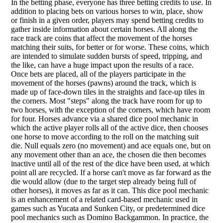
In the betting phase, everyone has three betting credits to use. In
addition to placing bets on various horses to win, place, show
or finish in a given order, players may spend betting credits to
gather inside information about certain horses. All along the
race track are coins that affect the movement of the horses
matching their suits, for better or for worse. These coins, which
are intended to simulate sudden bursts of speed, tripping, and
the like, can have a huge impact upon the results of a race.
Once bets are placed, all of the players participate in the
movement of the horses (pawns) around the track, which is
made up of face-down tiles in the straights and face-up tiles in
the corners. Most "steps" along the track have room for up to
two horses, with the exception of the corners, which have room
for four. Horses advance via a shared dice pool mechanic in
which the active player rolls all of the active dice, then chooses
one horse to move according to the roll on the matching suit
die. Null equals zero (no movement) and ace equals one, but on
any movement other than an ace, the chosen die then becomes
inactive until all of the rest of the dice have been used, at which
point all are recycled. If a horse can't move as far forward as the
die would allow (due to the target step already being full of
other horses), it moves as far as it can. This dice pool mechanic
is an enhancement of a related card-based mechanic used in
games such as Yucata and Sunken City, or predetermined dice
pool mechanics such as Domino Backgammon. In practice, the