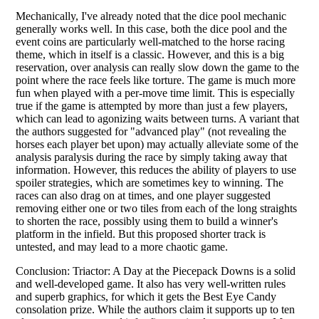
Mechanically, I've already noted that the dice pool mechanic
generally works well. In this case, both the dice pool and the
event coins are particularly well-matched to the horse racing
theme, which in itself is a classic. However, and this is a big
reservation, over analysis can really slow down the game to the
point where the race feels like torture. The game is much more
fun when played with a per-move time limit. This is especially
true if the game is attempted by more than just a few players,
which can lead to agonizing waits between turns. A variant that
the authors suggested for "advanced play" (not revealing the
horses each player bet upon) may actually alleviate some of the
analysis paralysis during the race by simply taking away that
information. However, this reduces the ability of players to use
spoiler strategies, which are sometimes key to winning. The
races can also drag on at times, and one player suggested
removing either one or two tiles from each of the long straights
to shorten the race, possibly using them to build a winner's
platform in the infield. But this proposed shorter track is
untested, and may lead to a more chaotic game.
Conclusion: Triactor: A Day at the Piecepack Downs is a solid
and well-developed game. It also has very well-written rules
and superb graphics, for which it gets the Best Eye Candy
consolation prize. While the authors claim it supports up to ten