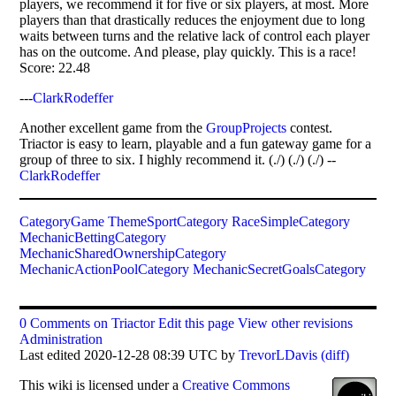
players, we recommend it for five or six players, at most. More
players than that drastically reduces the enjoyment due to long
waits between turns and the relative lack of control each player
has on the outcome. And please, play quickly. This is a race!
Score: 22.48
---
ClarkRodeffer
Another excellent game from the
GroupProjects
contest.
Triactor is easy to learn, playable and a fun gateway game for a
group of three to six. I highly recommend it. (./) (./) (./) --
ClarkRodeffer
CategoryGame
ThemeSportCategory
RaceSimpleCategory
MechanicBettingCategory
MechanicSharedOwnershipCategory
MechanicActionPoolCategory
MechanicSecretGoalsCategory
0 Comments on Triactor
Edit this page
View other revisions
Administration
Last edited 2020-12-28 08:39 UTC by
TrevorLDavis
(diff)
This
wiki
is licensed under a
Creative Commons