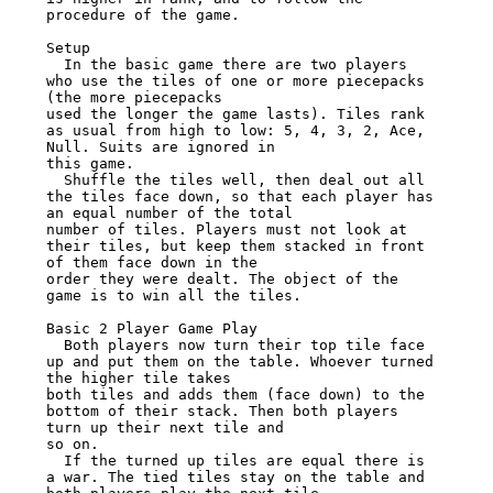
procedure of the game.

Setup

  In the basic game there are two players 
who use the tiles of one or more piecepacks 
(the more piecepacks

used the longer the game lasts). Tiles rank 
as usual from high to low: 5, 4, 3, 2, Ace, 
Null. Suits are ignored in

this game.

  Shuffle the tiles well, then deal out all 
the tiles face down, so that each player has 
an equal number of the total

number of tiles. Players must not look at 
their tiles, but keep them stacked in front 
of them face down in the

order they were dealt. The object of the 
game is to win all the tiles.

Basic 2 Player Game Play

  Both players now turn their top tile face 
up and put them on the table. Whoever turned 
the higher tile takes

both tiles and adds them (face down) to the 
bottom of their stack. Then both players 
turn up their next tile and

so on.

  If the turned up tiles are equal there is 
a war. The tied tiles stay on the table and 