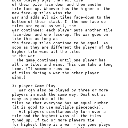
both players play the next tile

of their pile face down and then another 
tile face-up. Whoever has the higher of the 
new face-up tiles wins the

war and adds all six tiles face-down to the 
bottom of their stack. If the new face-up 
tiles are equal as well, the

war continues: each player puts another tile 
face-down and one face-up. The war goes on 
like this as long as

the face-up tiles continue to be equal. As 
soon as they are different the player of the 
higher tile wins all the tiles

in the war.

  The game continues until one player has 
all the tiles and wins. This can take a long 
time. (If someone runs out

of tiles during a war the other player 
wins.)

3+ player Game Play

   War can also be played by three or more 
players in much the same way. Deal out as 
many as possible of the

tiles so that everyone has an equal number 
(it is good to use multiple piecepacks).

   All players simultaneously turn over a 
tile and the highest wins all the tiles 
tuned up. If two or more players tie

for highest there is a war - everyone plays 