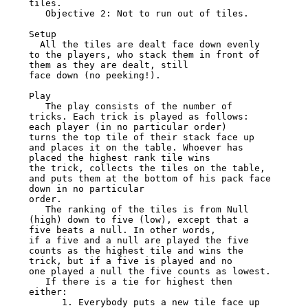
tiles.

   Objective 2: Not to run out of tiles.

Setup

  All the tiles are dealt face down evenly 
to the players, who stack them in front of 
them as they are dealt, still

face down (no peeking!).

Play

   The play consists of the number of 
tricks. Each trick is played as follows: 
each player (in no particular order)

turns the top tile of their stack face up 
and places it on the table. Whoever has 
placed the highest rank tile wins

the trick, collects the tiles on the table, 
and puts them at the bottom of his pack face 
down in no particular

order.

   The ranking of the tiles is from Null 
(high) down to five (low), except that a 
five beats a null. In other words,

if a five and a null are played the five 
counts as the highest tile and wins the 
trick, but if a five is played and no

one played a null the five counts as lowest.

   If there is a tie for highest then 
either:

      1. Everybody puts a new tile face up 