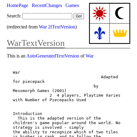
HomePage
RecentChanges
Games
Search:
(redirected from
War 2fTextVersion
)
WarTextVersion
This is an
AutoGeneratedTextVersion
of
War
War

                                    Adapted 
for piecepack

                                 by 
Mesomorph Games (2001)

               2 ­ 4 players, Playtime Varies 
with Number of Piecepacks Used

Introduction

  This is the adapted version of the 
children's game popular around the world. No 
strategy is involved - simply

the ability to recognize which of two tiles 
is higher in rank, and to follow the 