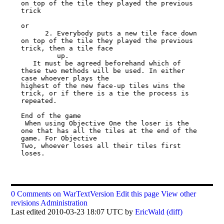
on top of the tile they played the previous 
trick

or

      2. Everybody puts a new tile face down 
on top of the tile they played the previous 
trick, then a tile face

         up.

   It must be agreed beforehand which of 
these two methods will be used. In either 
case whoever plays the

highest of the new face-up tiles wins the 
trick, or if there is a tie the process is 
repeated.

End of the game

 When using Objective One the loser is the 
one that has all the tiles at the end of the 
game. For Objective

Two, whoever loses all their tiles first 
loses.

0 Comments on WarTextVersion
Edit this page
View other
revisions
Administration
Last edited 2010-03-23 18:07 UTC by
EricWald
(diff)