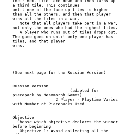
their next tile face-down and then turns up 
a third tile. This continues

until one of the face-up tiles is higher 
than all the others, and then that player 
wins all the tiles in a war.

   Note that all players take part in a war, 
not only the ones who had the highest tiles.

   A player who runs out of tiles drops out. 
The game goes on until only one player has 
tiles, and that player

wins.

(See next page for the Russian Version)

Russian Version

                        (adapted for 
piecepack by Mesomorph Games)

                  2 Player - Playtime Varies 
with Number of Piecepacks Used

Objective

  Choose which objective declares the winner 
before beginning:

   Objective 1: Avoid collecting all the 