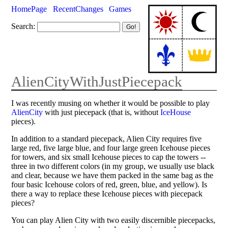
HomePage
RecentChanges
Games
Search:
AlienCityWithJustPiecepack
I was recently musing on whether it would be possible to play
AlienCity
with just piecepack (that is, without
IceHouse
pieces).
In addition to a standard piecepack, Alien City requires five
large red, five large blue, and four large green Icehouse pieces
for towers, and six small Icehouse pieces to cap the towers --
three in two different colors (in my group, we usually use black
and clear, because we have them packed in the same bag as the
four basic Icehouse colors of red, green, blue, and yellow). Is
there a way to replace these Icehouse pieces with piecepack
pieces?
You can play Alien City with two easily discernible piecepacks,