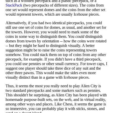
such as a wooden piecepack and a plastic piecepack, or a
StackPack
(two piecepacks of different sizes). The coins from
one set would represent domes and the coins from the other set
would represent towers, which are usually Icehouse pieces.
Alternatively, if you had two identical piecepacks, you could
still use one set of coins for domes, as usual, and another set for
the towers. However, you would need to mark some of the
coins in some way to distinguish them. You
could
distinguish
domes from towers by orientation -- how the coins were rotated
-- but they might be hard to distinguish visually. A better
suggestion might be to raise the coins representing towers
somehow. You could stack them on top of coins from any other
piecepack, for example. If you didn't have a third piecepack,
you could use pennies or other small currency. For tower caps, I
suggest one player should take three dice of any suit and the
other three pawns. This would make the sides even more
visually distinct than in a game with Icehouse pieces.
Thus, it seems the most you really need to play Alien City is
two standard piecepacks and some markers such as pennies.
This shouldn't be surprising, as Alien City has been played with
homemade purpose-built sets, on the web, and in virtual reality,
among other ways and places. Like Chess, it seems the game is
so immersive, you can probably play it with sticks, stones, and