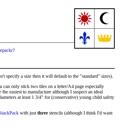
cepackr
?
t specify a size then it will default to the "standard" sizes).
u can only stick two tiles on a letter/A4 page especially
 the easiest to manufacture although I suspect an ideal
meters at least 1 3/4" for (conservative) young child safety
StackPack
with just
three
stencils (although I think I'd want