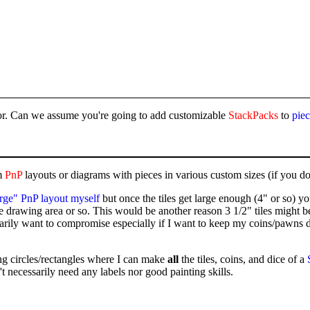
evor. Can we assume you're going to add customizable
StackPacks
to
pie
m
PnP
layouts or diagrams with pieces in various custom sizes (if you don'
arge" PnP layout myself
but once the tiles get large enough (4" or so) yo
 drawing area or so. This would be another reason 3 1/2" tiles might be
rily want to compromise especially if I want to keep my coins/pawns dia
ng circles/rectangles where I can make
all
the tiles, coins, and dice of a
t necessarily need any labels nor good painting skills.