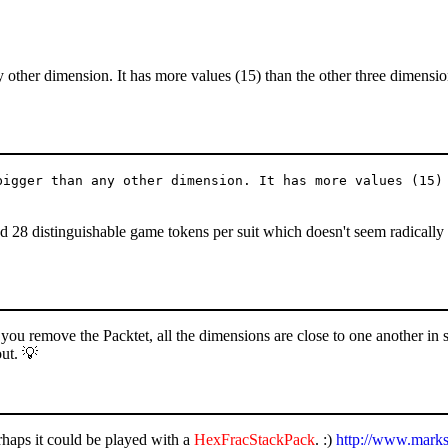
y other dimension. It has more values (15) than the other three dimensi
bigger than any other dimension. It has more values (15)
.
nd 28 distinguishable game tokens per suit which doesn't seem radically
f you remove the Packtet, all the dimensions are close to one another in s
out. 💡
erhaps it could be played with a
HexFracStackPack
. :)
http://www.marks