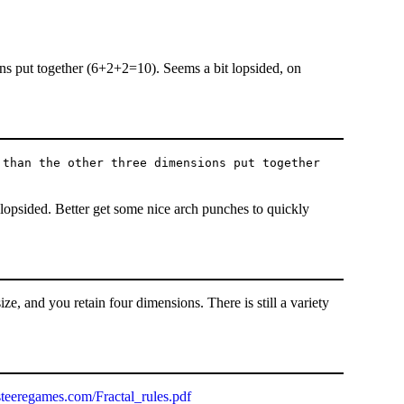
ons put together (6+2+2=10). Seems a bit lopsided, on
 than the other three dimensions put together
 lopsided. Better get some nice arch punches to quickly
ize, and you retain four dimensions. There is still a variety
teeregames.com/Fractal_rules.pdf