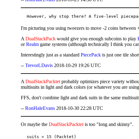
I'm picturing you using tweezers to move -2 coins between +2
A
DualStackPack
would give you enough subcoins to play
or
Realm
game systems (although technically I think you ca
Interestingly just as a standard
PiecePack
is just one tile sh
--
TrevorLDavis
2018-10-29 19:26 UTC
A
DualStackPacktet
probably optimizes piece variety withou
multisuits in light and dark colors (or whatever you are using 
FFS, don't combine light and dark suits in the same multisui
--
RonHaleEvans
2018-10-30 22:28 UTC
Or maybe the
DualStackPacktet
is too "long and skinny".
suits = 15 (Packtet)
