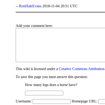
--
RonHaleEvans
2018-11-04 20:51 UTC
Add your comment here:
This
wiki
is licensed under a
Creative Commons Attribution-
To save this page you must answer this question:
How many legs does a horse have?
Username:
Homepage URL: