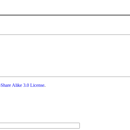
Share Alike 3.0 License
.