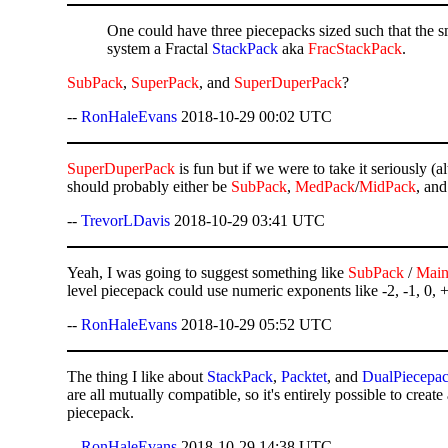
One could have three piecepacks sized such that the smal
system a Fractal
StackPack
aka
FracStackPack
.
SubPack
,
SuperPack
, and
SuperDuperPack
?
--
RonHaleEvans
2018-10-29 00:02 UTC
SuperDuperPack
is fun but if we were to take it seriously (
should probably either be
SubPack
,
MedPack
/
MidPack
, an
--
TrevorLDavis
2018-10-29 03:41 UTC
Yeah, I was going to suggest something like
SubPack
/
Mai
level piecepack could use numeric exponents like -2, -1, 0, 
--
RonHaleEvans
2018-10-29 05:52 UTC
The thing I like about
StackPack
,
Packtet
, and
DualPiecepa
are all mutually compatible, so it's entirely possible to create
piecepack.
--
RonHaleEvans
2018-10-29 14:38 UTC