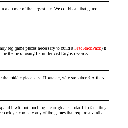
in a quarter of the largest tile. We could call that game
really big game pieces necessary to build a
FracStackPack
) it
 the theme of using Latin-derived English words.
r the middle piecepack. However, why stop there? A five-
expand it without touching the original standard. In fact, they
cepack yet can play any of the games that require a vanilla