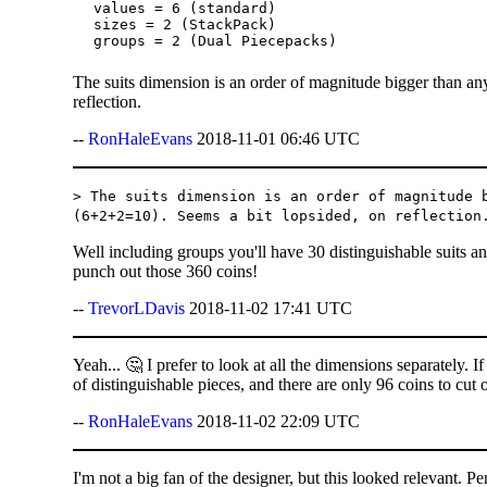
values = 6 (standard)

sizes = 2 (StackPack)

The suits dimension is an order of magnitude bigger than an
reflection.
--
RonHaleEvans
2018-11-01 06:46 UTC
> The suits dimension is an order of magnitude 
(6+2+2=10). Seems a bit lopsided, on reflection
Well including groups you'll have 30 distinguishable suits a
punch out those 360 coins!
--
TrevorLDavis
2018-11-02 17:41 UTC
Yeah... 🤔 I prefer to look at all the dimensions separately. I
of distinguishable pieces, and there are only 96 coins to cut 
--
RonHaleEvans
2018-11-02 22:09 UTC
I'm not a big fan of the designer, but this looked relevant. P