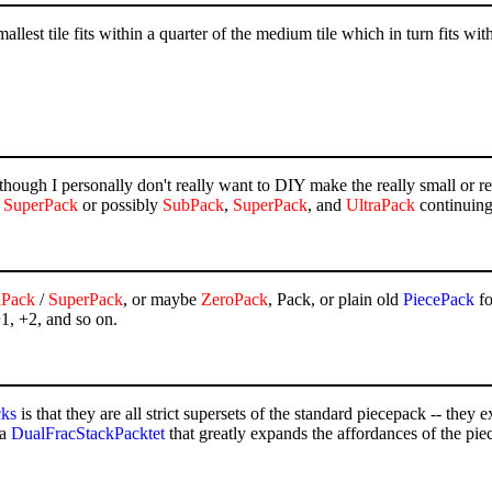
lest tile fits within a quarter of the medium tile which in turn fits with
although I personally don't really want to DIY make the really small or 
d
SuperPack
or possibly
SubPack
,
SuperPack
, and
UltraPack
continuing
nPack
/
SuperPack
, or maybe
ZeroPack
, Pack, or plain old
PiecePack
fo
+1, +2, and so on.
cks
is that they are all strict supersets of the standard piecepack -- they 
 a
DualFracStackPacktet
that greatly expands the affordances of the pie