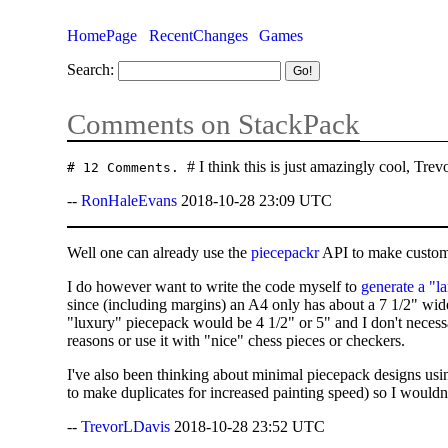
HomePage
RecentChanges
Games
Search:
Comments on StackPack
# I think this is just amazingly cool, Tr
# 12 Comments.
--
RonHaleEvans
2018-10-28 23:09 UTC
Well one can already use the
piecepackr
API to make custo
I do however want to write the code myself to
generate a "l
since (including margins) an A4 only has about a 7 1/2" wide
"luxury" piecepack would be 4 1/2" or 5" and I don't necessa
reasons or use it with "nice" chess pieces or checkers.
I've also been thinking about minimal piecepack designs usi
to make duplicates for increased painting speed) so I wouldn'
--
TrevorLDavis
2018-10-28 23:52 UTC