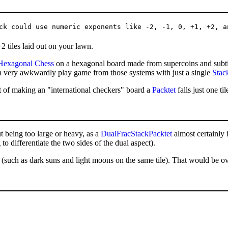
 tiles laid out on your lawn.
Hexagonal Chess
on a hexagonal board made from supercoins and subtil
n very awkwardly play game from those systems with just a single
Stac
ort of making an "international checkers" board a
Packtet
falls just one t
t being too large or heavy, as a
DualFracStackPacktet
almost certainly 
to differentiate the two sides of the dual aspect).
t (such as dark suns and light moons on the same tile). That would be ov