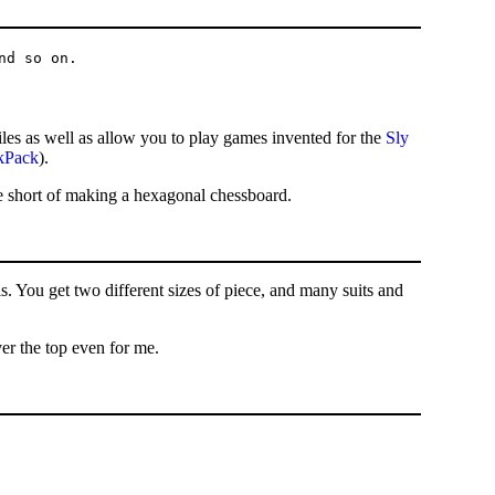
es as well as allow you to play games invented for the
Sly
kPack
).
ile short of making a hexagonal chessboard.
is. You get two different sizes of piece, and many suits and
er the top even for me.