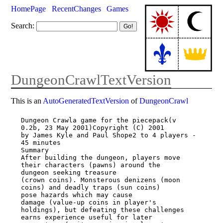
HomePage
RecentChanges
Games
Search:
DungeonCrawlTextVersion
This is an
AutoGeneratedTextVersion
of
DungeonCrawl
Dungeon Crawla game for the piecepack(v 
0.2b, 23 May 2001)Copyright (C) 2001

by James Kyle and Paul Shope2 to 4 players - 
45 minutes

Summary

After building the dungeon, players move 
their characters (pawns) around the

dungeon seeking treasure

(crown coins). Monsterous denizens (moon 
coins) and deadly traps (sun coins)

pose hazards which may cause

damage (value-up coins in player's 
holdings), but defeating these challenges

earns experience useful for later
