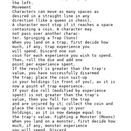
the left.

Movement

Characters can move as many spaces as 
desired in a straight line in any

direction (like a queen in chess).

A character must stop if it reaches a space 
containing a coin. A character may

not pass over another charac-

ter. Springing a Trap (Suns)

When you land on a trap, first decide how 
much, if any, trap experience you

will spend. Discard one sun

coin for each experience you wish to spend. 
Then, roll the die and add one

point per experience spent.

If the result is greater than the trap's 
value, you have successfully disarmed

the trap; place the coin suit-up

in your holdings (in front of you), as it is 
now a point of trap experience.

If your die roll (modified by experience 
spent) is not greater than the trap's

value, then you fell for the trap

and are injured by it; collect the coin and 
place the coin value-up in your

holdings, as it is now damage equal to

the trap's value. Fighting a Monster (Moons)

When you land on a monster, first decide how 
much, if any, monster experience

you will spend. Discard
