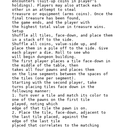
encounters (suit-up coins in player's 
holdings). Players may also attack each

other in an attempt to steal

treasure or equipment (arms coins). Once the 
final treasure has been found,

the game ends, and the player with

the highest total value in treasure wins. 
Setup

Shuffle all tiles, face-down, and place them 
in a stack off to the side.

Shuffle all coins, value-side up, and

place them in a pile off to the side. Give 
each player a die. Roll to see who

will begin dungeon building.

The first player places a tile face-down in 
the middle of the table, then

takes all four pawns and places them

on the line segments between the spaces of 
the tiles (one per segment).

Starting with the second player, take

turns placing tiles face down in the 
following manner:

1. Turn over a tile and match its color to 
one of the pawns on the first tile

played, noting which

edge of that tile the pawn is on.

2. Place the tile, face-down, adjacent to 
the last tile placed, against the

edge of the last tile

placed that correlates to the matching 