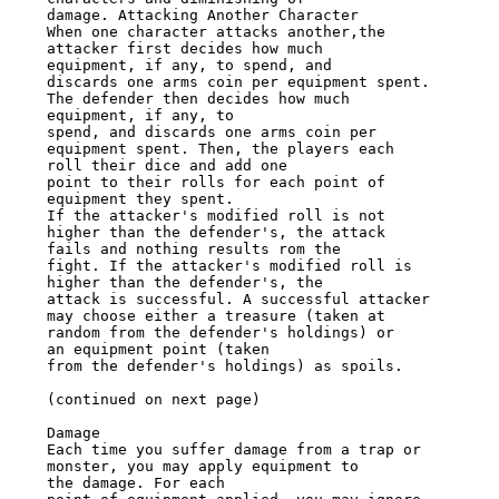
damage. Attacking Another Character

When one character attacks another,the 
attacker first decides how much

equipment, if any, to spend, and

discards one arms coin per equipment spent. 
The defender then decides how much

equipment, if any, to

spend, and discards one arms coin per 
equipment spent. Then, the players each

roll their dice and add one

point to their rolls for each point of 
equipment they spent.

If the attacker's modified roll is not 
higher than the defender's, the attack

fails and nothing results rom the

fight. If the attacker's modified roll is 
higher than the defender's, the

attack is successful. A successful attacker

may choose either a treasure (taken at 
random from the defender's holdings) or

an equipment point (taken

from the defender's holdings) as spoils.

(continued on next page)

Damage

Each time you suffer damage from a trap or 
monster, you may apply equipment to

the damage. For each
