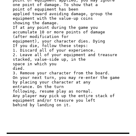
point of equipment applied, you may ignore 
one point of damage. To show that a

point of equpiment has been

applied toward avoiding damage, group the 
equipment with the value-up coins

showing the damage.

If at any point during the game you 
accumulate 10 or more points of damage

(after modification for

equipment), your character dies. Dying

If you die, follow these steps:

1. Discard all of your experience.

2. Leave all of your equipment and treasure 
stacked, value-side up, in the

space in which you

died.

3. Remove your character from the board.

On your next turn, you may re-enter the game 
by placing your character at any

entrance. On the turn

following, resume play as normal.

Any player may pick up the entire stack of 
equipment and/or treasure you left

behind by landing on it.
