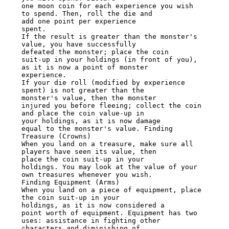
one moon coin for each experience you wish 
to spend. Then, roll the die and

add one point per experience

spent.

If the result is greater than the monster's 
value, you have successfully

defeated the monster; place the coin

suit-up in your holdings (in front of you), 
as it is now a point of monster

experience.

If your die roll (modified by experience 
spent) is not greater than the

monster's value, then the monster

injured you before fleeing; collect the coin 
and place the coin value-up in

your holdings, as it is now damage

equal to the monster's value. Finding 
Treasure (Crowns)

When you land on a treasure, make sure all 
players have seen its value, then

place the coin suit-up in your

holdings. You may look at the value of your 
own treasures whenever you wish.

Finding Equipment (Arms)

When you land on a piece of equipment, place 
the coin suit-up in your

holdings, as it is now considered a

point worth of equipment. Equipment has two 
uses: assistance in fighting other

characters and diminishing of
