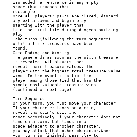
was added, an entrance is any empty

space that touches that

rectangle.

Once all players' pawns are placed, discard 
any extra pawns and begin play

starting with the player that

laid the first tile during dungeon building. 
Play

Take turns (following the turn sequence) 
until all six treasures have been

found.

Game Ending and Winning

The game ends as soon as the sixth treasure 
is revealed. All players then

reveal their treasure values. The

player with the highest total treasure value 
wins. In the event of a tie, the

player among those tied that has the

single most valuable treasure wins.

(continued on next page)

Turn Sequence

On your turn, you must move your character. 
If your character lands on a coin,

reveal the coin's suit and

react accordingly.If your character does not 
land on a coin, but lands in a

space adjacent to another character,

you may attack that other character.When 
your turn is finished, pass play to
