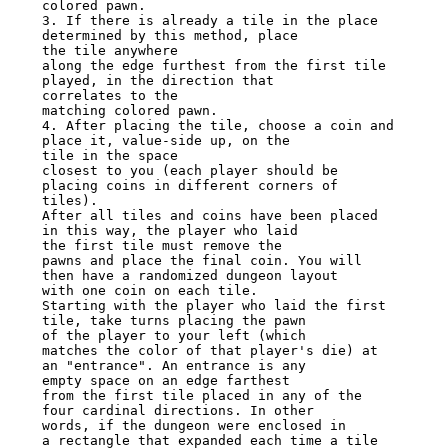
colored pawn.

3. If there is already a tile in the place 
determined by this method, place

the tile anywhere

along the edge furthest from the first tile 
played, in the direction that

correlates to the

matching colored pawn.

4. After placing the tile, choose a coin and 
place it, value-side up, on the

tile in the space

closest to you (each player should be 
placing coins in different corners of

tiles).

After all tiles and coins have been placed 
in this way, the player who laid

the first tile must remove the

pawns and place the final coin. You will 
then have a randomized dungeon layout

with one coin on each tile.

Starting with the player who laid the first 
tile, take turns placing the pawn

of the player to your left (which

matches the color of that player's die) at 
an "entrance". An entrance is any

empty space on an edge farthest

from the first tile placed in any of the 
four cardinal directions. In other

words, if the dungeon were enclosed in

a rectangle that expanded each time a tile 