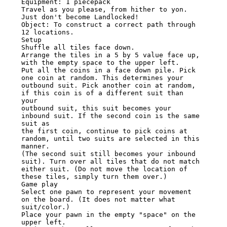
Equipment: 1 piecepack

Travel as you please, from hither to yon. 
Just don't become Landlocked!

Object: To construct a correct path through 
12 locations.

Setup

Shuffle all tiles face down.

Arrange the tiles in a 5 by 5 value face up, 
with the empty space to the upper left.

Put all the coins in a face down pile. Pick 
one coin at random. This determines your

outbound suit. Pick another coin at random, 
if this coin is of a different suit than 
your

outbound suit, this suit becomes your 
inbound suit. If the second coin is the same 
suit as

the first coin, continue to pick coins at 
random, until two suits are selected in this 
manner.

(The second suit still becomes your inbound 
suit). Turn over all tiles that do not match

either suit. (Do not move the location of 
these tiles, simply turn them over.)

Game play

Select one pawn to represent your movement 
on the board. (It does not matter what

suit/color.)

Place your pawn in the empty "space" on the 
upper left.
