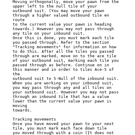
Moving orthogonally, move your pawn from the 
upper left to the null tile of your

outbound suit. (You may move your pawn 
through a higher valued outbound tile en 
route

to the current value your pawn is heading 
towards.) However you may not pass through

any tile on your inbound suit.

Once this is done, you must mark each tile 
you passed through. Refer to the section

"Tracking movements" for information on how 
to do this. After all the tiles you passed

through are marked, move on to the ace tile 
of your outbound suit, marking each tile you

passed through as before. Continue on in 
this manner and in order to tiles Ace-5 of 
the

outbound suit to 5-Null of the inbound suit. 
When you are working on your inbound suit,

you may pass through any and all tiles on 
your outbound suit. However you may not pass

through an inbound tile that has a value 
lower than the current value your pawn is 
moving

towards.

Tracking movements

Once you have moved your pawn to your next 
tile, you must mark each face down tile

you moved through with a coin (It does not 