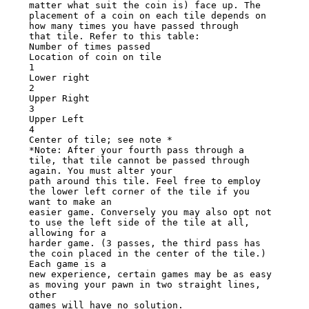
matter what suit the coin is) face up. The

placement of a coin on each tile depends on 
how many times you have passed through

that tile. Refer to this table:

Number of times passed

Location of coin on tile

1

Lower right

2

Upper Right

3

Upper Left

4

Center of tile; see note *

*Note: After your fourth pass through a 
tile, that tile cannot be passed through 
again. You must alter your

path around this tile. Feel free to employ 
the lower left corner of the tile if you 
want to make an

easier game. Conversely you may also opt not 
to use the left side of the tile at all, 
allowing for a

harder game. (3 passes, the third pass has 
the coin placed in the center of the tile.) 
Each game is a

new experience, certain games may be as easy 
as moving your pawn in two straight lines, 
other

games will have no solution.
