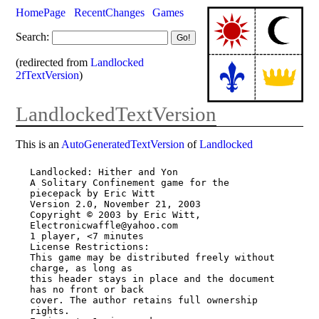
HomePage
RecentChanges
Games
Search:
(redirected from
Landlocked
2fTextVersion
)
LandlockedTextVersion
This is an
AutoGeneratedTextVersion
of
Landlocked
Landlocked: Hither and Yon

A Solitary Confinement game for the 
piecepack by Eric Witt

Version 2.0, November 21, 2003

Copyright © 2003 by Eric Witt, 
Electronicwaffle@yahoo.com

1 player, <7 minutes

License Restrictions:

This game may be distributed freely without 
charge, as long as

this header stays in place and the document 
has no front or back

cover. The author retains full ownership 
rights.
