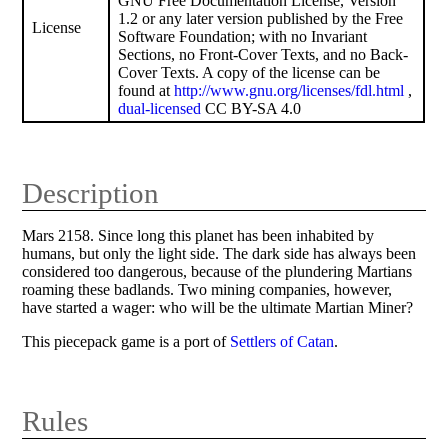
GNU Free Documentation License, Version
1.2 or any later version published by the Free
License
Software Foundation; with no Invariant
Sections, no Front-Cover Texts, and no Back-
Cover Texts. A copy of the license can be
found at
http://www.gnu.org/licenses/fdl.html
,
dual-licensed
CC BY-SA 4.0
Description
Mars 2158. Since long this planet has been inhabited by
humans, but only the light side. The dark side has always been
considered too dangerous, because of the plundering Martians
roaming these badlands. Two mining companies, however,
have started a wager: who will be the ultimate Martian Miner?
This piecepack game is a port of
Settlers of Catan
.
Rules