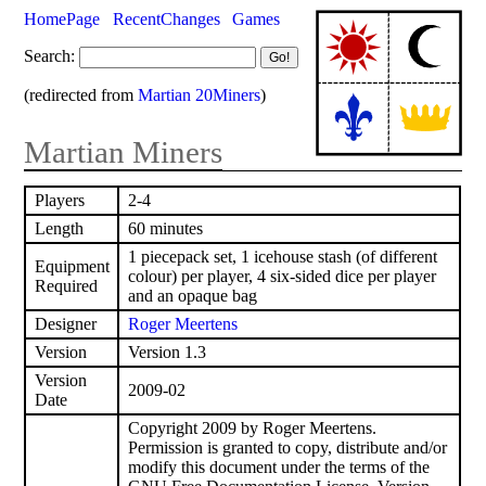
HomePage
RecentChanges
Games
Search:
(redirected from
Martian 20Miners
)
Martian Miners
Players
2-4
Length
60 minutes
1 piecepack set, 1 icehouse stash (of different
Equipment
colour) per player, 4 six-sided dice per player
Required
and an opaque bag
Designer
Roger Meertens
Version
Version 1.3
Version
2009-02
Date
Copyright 2009 by Roger Meertens.
Permission is granted to copy, distribute and/or
modify this document under the terms of the