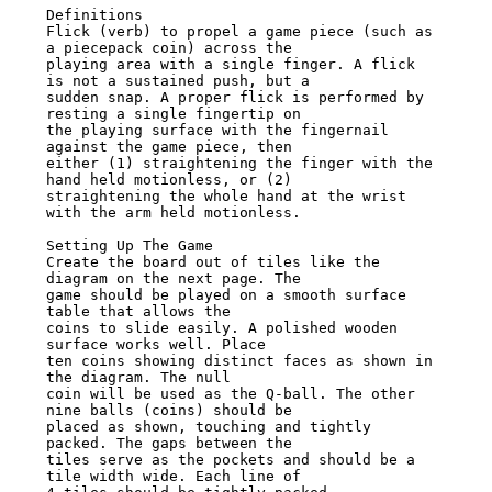
Definitions

Flick (verb) to propel a game piece (such as 
a piecepack coin) across the

playing area with a single finger. A flick 
is not a sustained push, but a

sudden snap. A proper flick is performed by 
resting a single fingertip on

the playing surface with the fingernail 
against the game piece, then

either (1) straightening the finger with the 
hand held motionless, or (2)

straightening the whole hand at the wrist 
with the arm held motionless.

Setting Up The Game

Create the board out of tiles like the 
diagram on the next page. The

game should be played on a smooth surface 
table that allows the

coins to slide easily. A polished wooden 
surface works well. Place

ten coins showing distinct faces as shown in 
the diagram. The null

coin will be used as the Q-ball. The other 
nine balls (coins) should be

placed as shown, touching and tightly 
packed. The gaps between the

tiles serve as the pockets and should be a 
tile width wide. Each line of
