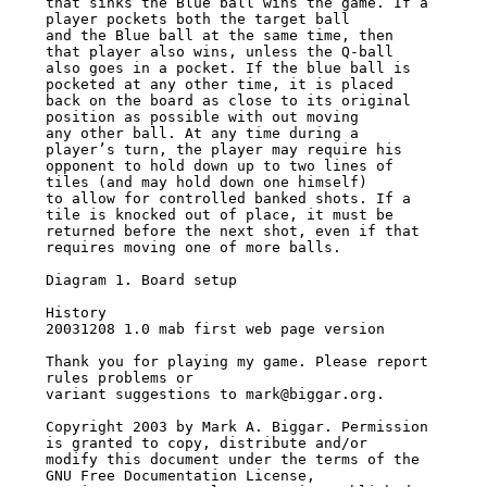
that sinks the Blue ball wins the game. If a 
player pockets both the target ball

and the Blue ball at the same time, then 
that player also wins, unless the Q-ball

also goes in a pocket. If the blue ball is 
pocketed at any other time, it is placed

back on the board as close to its original 
position as possible with out moving

any other ball. At any time during a 
player’s turn, the player may require his

opponent to hold down up to two lines of 
tiles (and may hold down one himself)

to allow for controlled banked shots. If a 
tile is knocked out of place, it must be

returned before the next shot, even if that 
requires moving one of more balls.

Diagram 1. Board setup

History

20031208 1.0 mab first web page version

Thank you for playing my game. Please report 
rules problems or

variant suggestions to mark@biggar.org.

Copyright 2003 by Mark A. Biggar. Permission 
is granted to copy, distribute and/or

modify this document under the terms of the 
GNU Free Documentation License,
