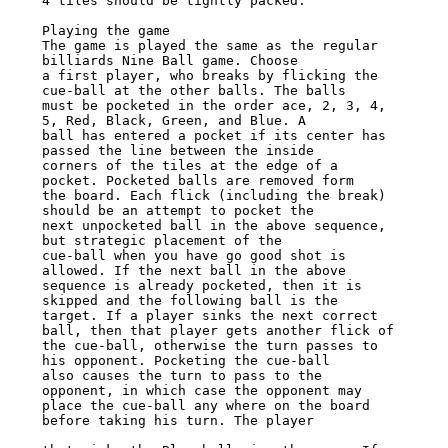
4 tiles should be tightly packed.

Playing the game

The game is played the same as the regular 
billiards Nine Ball game. Choose

a first player, who breaks by flicking the 
cue-ball at the other balls. The balls

must be pocketed in the order ace, 2, 3, 4, 
5, Red, Black, Green, and Blue. A

ball has entered a pocket if its center has 
passed the line between the inside

corners of the tiles at the edge of a 
pocket. Pocketed balls are removed form

the board. Each flick (including the break) 
should be an attempt to pocket the

next unpocketed ball in the above sequence, 
but strategic placement of the

cue-ball when you have go good shot is 
allowed. If the next ball in the above

sequence is already pocketed, then it is 
skipped and the following ball is the

target. If a player sinks the next correct 
ball, then that player gets another flick of

the cue-ball, otherwise the turn passes to 
his opponent. Pocketing the cue-ball

also causes the turn to pass to the 
opponent, in which case the opponent may

place the cue-ball any where on the board 
before taking his turn. The player
