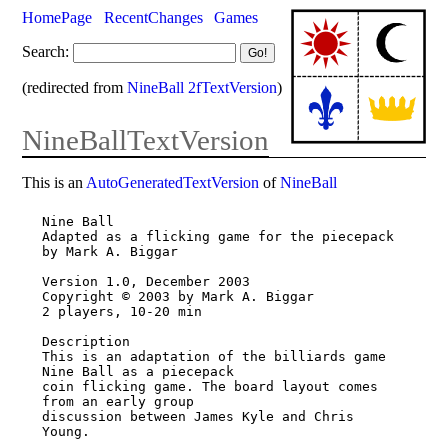
HomePage
RecentChanges
Games
Search:
(redirected from
NineBall 2fTextVersion
)
NineBallTextVersion
This is an
AutoGeneratedTextVersion
of
NineBall
Nine Ball

Adapted as a flicking game for the piecepack

by Mark A. Biggar

Version 1.0, December 2003

Copyright © 2003 by Mark A. Biggar

2 players, 10-20 min

Description

This is an adaptation of the billiards game 
Nine Ball as a piecepack

coin flicking game. The board layout comes 
from an early group

discussion between James Kyle and Chris 
Young.
