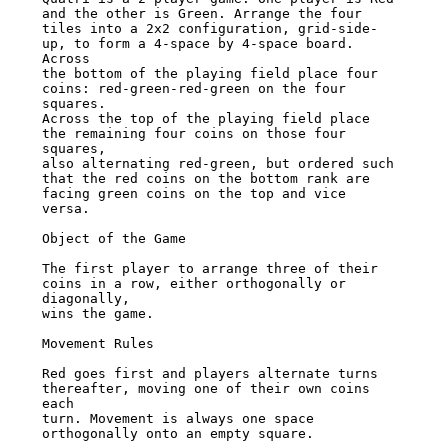
and the other is Green. Arrange the four

tiles into a 2x2 configuration, grid-side-
up, to form a 4-space by 4-space board. 
Across

the bottom of the playing field place four 
coins: red-green-red-green on the four 
squares.

Across the top of the playing field place 
the remaining four coins on those four 
squares,

also alternating red-green, but ordered such 
that the red coins on the bottom rank are

facing green coins on the top and vice 
versa.

Object of the Game

The first player to arrange three of their 
coins in a row, either orthogonally or 
diagonally,

wins the game.

Movement Rules

Red goes first and players alternate turns 
thereafter, moving one of their own coins 
each

turn. Movement is always one space 
orthogonally onto an empty square.
