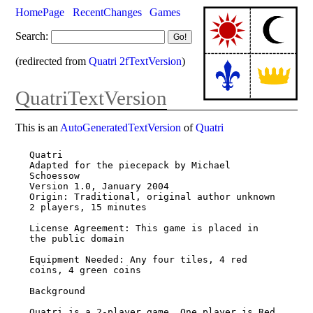
HomePage
RecentChanges
Games
Search:
(redirected from
Quatri 2fTextVersion
)
QuatriTextVersion
This is an
AutoGeneratedTextVersion
of
Quatri
Quatri

Adapted for the piecepack by Michael 
Schoessow

Version 1.0, January 2004

Origin: Traditional, original author unknown

2 players, 15 minutes

License Agreement: This game is placed in 
the public domain

Equipment Needed: Any four tiles, 4 red 
coins, 4 green coins

Background

Quatri is a 2-player game. One player is Red 