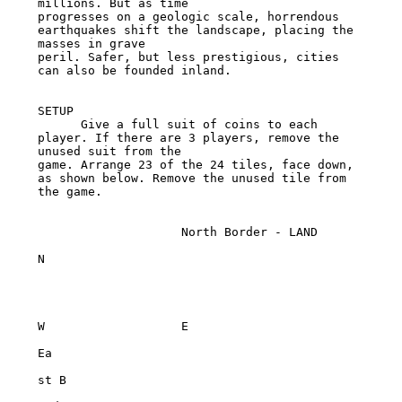
millions. But as time

progresses on a geologic scale, horrendous 
earthquakes shift the landscape, placing the 
masses in grave

peril. Safer, but less prestigious, cities 
can also be founded inland.

SETUP

      Give a full suit of coins to each 
player. If there are 3 players, remove the 
unused suit from the

game. Arrange 23 of the 24 tiles, face down, 
as shown below. Remove the unused tile from 
the game.

                    North Border - LAND

N

W                   E

Ea

st B
