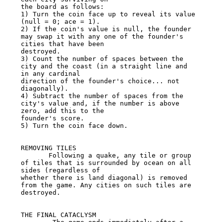
the board as follows:

1) Turn the coin face up to reveal its value 
(null = 0; ace = 1).

2) If the coin's value is null, the founder 
may swap it with any one of the founder's 
cities that have been

destroyed.

3) Count the number of spaces between the 
city and the coast (in a straight line and 
in any cardinal

direction of the founder's choice... not 
diagonally).

4) Subtract the number of spaces from the 
city's value and, if the number is above 
zero, add this to the

founder's score.

5) Turn the coin face down.

REMOVING TILES

       Following a quake, any tile or group 
of tiles that is surrounded by ocean on all 
sides (regardless of

whether there is land diagonal) is removed 
from the game. Any cities on such tiles are 
destroyed.

THE FINAL CATACLYSM
