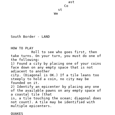
                            ast

                          Co

                       st

                     We

South Border - LAND

HOW TO PLAY

          Roll to see who goes first, then 
take turns. On your turn, you must do one of 
the following:

1) Found a city by placing one of your coins 
face down on any empty space that is not 
adjacent to another

city. (Diagonal is OK.) If a tile leans too 
steeply to hold a coin, no city may be 
founded on it.

2) Identify an epicenter by placing any one 
of the available pawns on any empty space of 
a coastal tile (that

is, a tile touching the ocean; diagonal does 
not count). A tile may be identified with 
multiple epicenters.

QUAKES
