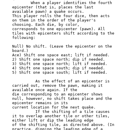
        When a player identifies the fourth 
epicenter (that is, places the last 
available pawn) a quake occurs.

This player rolls the four dice, then acts 
on them in the order of the player's 
choosing. Each die, by color,

corresponds to one epicenter (pawn). All 
tiles with epicenters shift according to the 
following:

Null) No shift. (Leave the epicenter on the 
board.)

Ace) Shift one space east; lift if needed.

2) Shift one space north; dip if needed.

3) Shift one space north; lift if needed.

4) Shift one space south; dip if needed.

5) Shift one space south; lift if needed.

          As the effect of an epicenter is 
carried out, remove the pawn, making it 
available once again. If the

die corresponding to an epicenter shows 
null, however, no shift takes place and the 
epicenter remains in its

current location for the next quake.

          If the shifting of a tile causes 
it to overlap another tile or other tiles, 
either lift or dip the leading edge

of the shifting tile, as directed above. (In 
practice, dipping the leading edge of a 