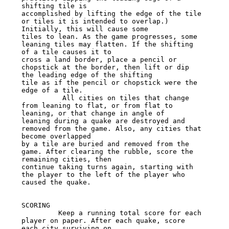
shifting tile is

accomplished by lifting the edge of the tile 
or tiles it is intended to overlap.) 
Initially, this will cause some

tiles to lean. As the game progresses, some 
leaning tiles may flatten. If the shifting 
of a tile causes it to

cross a land border, place a pencil or 
chopstick at the border, then lift or dip 
the leading edge of the shifting

tile as if the pencil or chopstick were the 
edge of a tile.

          All cities on tiles that change 
from leaning to flat, or from flat to 
leaning, or that change in angle of

leaning during a quake are destroyed and 
removed from the game. Also, any cities that 
become overlapped

by a tile are buried and removed from the 
game. After clearing the rubble, score the 
remaining cities, then

continue taking turns again, starting with 
the player to the left of the player who 
caused the quake.

SCORING

         Keep a running total score for each 
player on paper. After each quake, score 
each city surviving on
