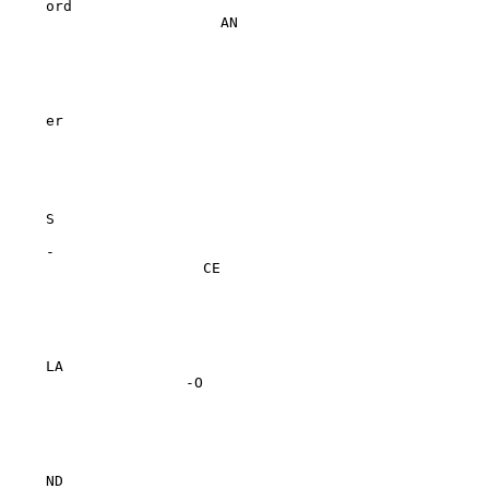
ord

                    AN

er

S

-

                  CE

LA

                -O

ND
