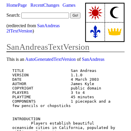
HomePage
RecentChanges
Games
Search:
(redirected from
SanAndreas
2fTextVersion
)
SanAndreasTextVersion
This is an
AutoGeneratedTextVersion
of
SanAndreas
TITLE                    San Andreas

VERSION                  1.1.0

DATE                     4 March 2003

AUTHOR                   James Kyle

COPYRIGHT                public domain

PLAYERS                  3 to 4

PLAYTIME                 45 minutes

COMPONENTS               1 piecepack and a 
few pencils or chopsticks

INTRODUCTION

        Players establish beautiful 
oceanside cities in California, populated by 