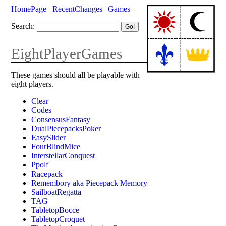
HomePage
RecentChanges
Games
Search:
EightPlayerGames
These games should all be playable with
eight players.
Clear
Codes
ConsensusFantasy
DualPiecepacksPoker
EasySlider
FourBlindMice
InterstellarConquest
Ppolf
Racepack
Remembory aka Piecepack Memory
SailboatRegatta
TAG
TabletopBocce
TabletopCroquet