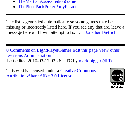
TheMartianAssassinationGame
ThePiecePackPokerPartyParade
The list is generated automatically so some games may be
missing or incorrectly listed here. If you see any that are, leave a
message here and I will attempt to fix it. --
JonathanDietrich
0 Comments on EightPlayerGames
Edit this page
View other
revisions
Administration
Last edited 2010-03-17 02:26 UTC by
mark biggar
(diff)
This
wiki
is licensed under a
Creative Commons
Attribution-Share Alike 3.0 License
.