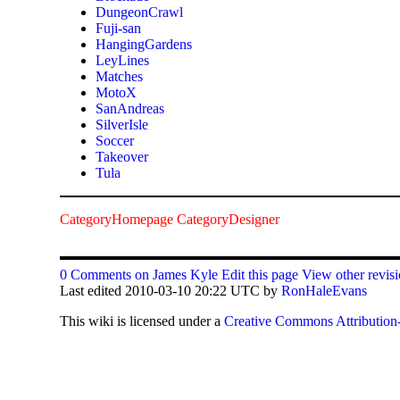
DungeonCrawl
Fuji-san
HangingGardens
LeyLines
Matches
MotoX
SanAndreas
SilverIsle
Soccer
Takeover
Tula
CategoryHomepage
CategoryDesigner
0 Comments on James Kyle
Edit this page
View other revis
Last edited 2010-03-10 20:22 UTC by
RonHaleEvans
This
wiki
is licensed under a
Creative Commons Attribution-