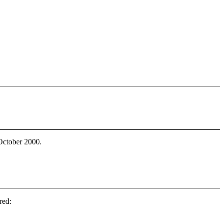
 October 2000.
red: