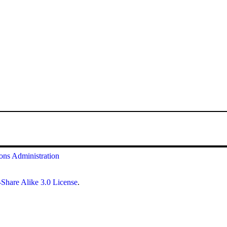
ions
Administration
Share Alike 3.0 License
.