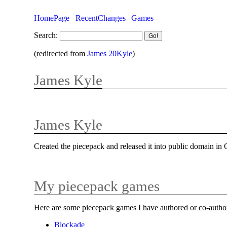
HomePage
RecentChanges
Games
Search:
(redirected from
James 20Kyle
)
James Kyle
James Kyle
Created the piecepack and released it into public domain in
My piecepack games
Here are some piecepack games I have authored or co-autho
Blockade