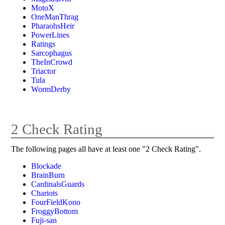
MotoX
OneManThrag
PharaohsHeir
PowerLines
Ratings
Sarcophagus
TheInCrowd
Triactor
Tula
WormDerby
2 Check Rating
The following pages all have at least one "2 Check Rating".
Blockade
BrainBurn
CardinalsGuards
Chariots
FourFieldKono
FroggyBottom
Fuji-san