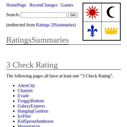
HomePage
RecentChanges
Games
Search:
(redirected from
Ratings 2fSummaries
)
RatingsSummaries
3 Check Rating
The following pages all have at least one "3 Check Rating".
AlienCity
Chariots
Evade
FroggyBottom
GalaxyExpress
HangingGardens
IceFloe
KidSproutJumboree
Magistratvm