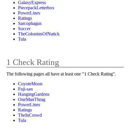
GalaxyExpress
PiecepackLetterbox
PowerLines
Ratings
Sarcophagus
Soccer
TheColonistsOfNatick
Tula
1 Check Rating
The following pages all have at least one "1 Check Rating".
CoyoteMoon
Fuji-san
HangingGardens
OneManThrag
PowerLines
Ratings
TheInCrowd
Tula