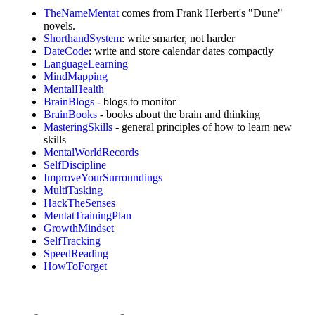
TheNameMentat
comes from Frank Herbert's "Dune"
novels.
ShorthandSystem
: write smarter, not harder
DateCode
: write and store calendar dates compactly
LanguageLearning
MindMapping
MentalHealth
BrainBlogs
- blogs to monitor
BrainBooks
- books about the brain and thinking
MasteringSkills
- general principles of how to learn new
skills
MentalWorldRecords
SelfDiscipline
ImproveYourSurroundings
MultiTasking
HackTheSenses
MentatTrainingPlan
GrowthMindset
SelfTracking
SpeedReading
HowToForget