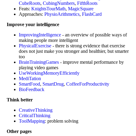
CubeRoots
,
CubingNumbers
,
FifthRoots
Feats:
KnightsTourMath
,
MagicSquare
Approaches:
PhysioArithmetics
,
FlashCard
Improve your intelligence
ImprovingIntelligence
- an overview of possible ways of
making people more intelligent
PhysicalExercise
- there is strong evidence that exercise
does not just make you stronger and healthier, but smarter
too
BrainTrainingGames
- improve mental performance by
playing video games
UseWorkingMemoryEfficiently
MediTation
SmartFood
,
SmartDrug
,
CoffeeForProductivity
BioFeedback
Think better
CreativeThinking
CriticalThinking
ToolMapping
: problem solving
Other pages