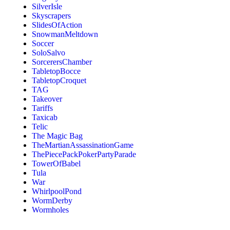
SilverIsle
Skyscrapers
SlidesOfAction
SnowmanMeltdown
Soccer
SoloSalvo
SorcerersChamber
TabletopBocce
TabletopCroquet
TAG
Takeover
Tariffs
Taxicab
Telic
The Magic Bag
TheMartianAssassinationGame
ThePiecePackPokerPartyParade
TowerOfBabel
Tula
War
WhirlpoolPond
WormDerby
Wormholes