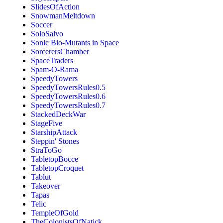
SlidesOfAction
SnowmanMeltdown
Soccer
SoloSalvo
Sonic Bio-Mutants in Space
SorcerersChamber
SpaceTraders
Spam-O-Rama
SpeedyTowers
SpeedyTowersRules0.5
SpeedyTowersRules0.6
SpeedyTowersRules0.7
StackedDeckWar
StageFive
StarshipAttack
Steppin' Stones
StraToGo
TabletopBocce
TabletopCroquet
Tablut
Takeover
Tapas
Telic
TempleOfGold
TheColonistsOfNatick