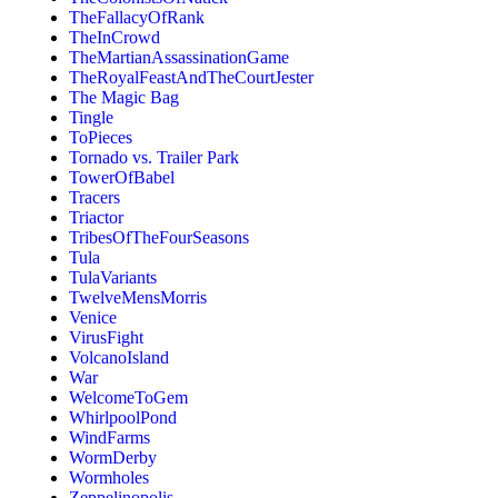
TheFallacyOfRank
TheInCrowd
TheMartianAssassinationGame
TheRoyalFeastAndTheCourtJester
The Magic Bag
Tingle
ToPieces
Tornado vs. Trailer Park
TowerOfBabel
Tracers
Triactor
TribesOfTheFourSeasons
Tula
TulaVariants
TwelveMensMorris
Venice
VirusFight
VolcanoIsland
War
WelcomeToGem
WhirlpoolPond
WindFarms
WormDerby
Wormholes
Zeppelinopolis