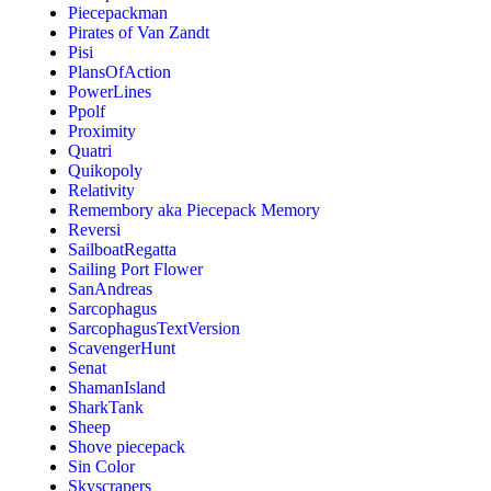
Piecepackman
Pirates of Van Zandt
Pisi
PlansOfAction
PowerLines
Ppolf
Proximity
Quatri
Quikopoly
Relativity
Remembory aka Piecepack Memory
Reversi
SailboatRegatta
Sailing Port Flower
SanAndreas
Sarcophagus
SarcophagusTextVersion
ScavengerHunt
Senat
ShamanIsland
SharkTank
Sheep
Shove piecepack
Sin Color
Skyscrapers