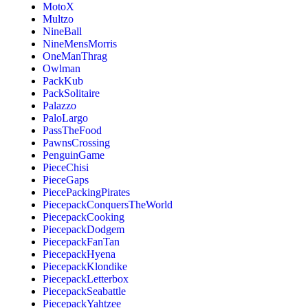
MotoX
Multzo
NineBall
NineMensMorris
OneManThrag
Owlman
PackKub
PackSolitaire
Palazzo
PaloLargo
PassTheFood
PawnsCrossing
PenguinGame
PieceChisi
PieceGaps
PiecePackingPirates
PiecepackConquersTheWorld
PiecepackCooking
PiecepackDodgem
PiecepackFanTan
PiecepackHyena
PiecepackKlondike
PiecepackLetterbox
PiecepackSeabattle
PiecepackYahtzee