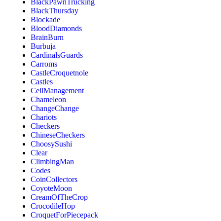
BlackPawnTrucking
BlackThursday
Blockade
BloodDiamonds
BrainBurn
Burbuja
CardinalsGuards
Carroms
CastleCroquetnole
Castles
CellManagement
Chameleon
ChangeChange
Chariots
Checkers
ChineseCheckers
ChoosySushi
Clear
ClimbingMan
Codes
CoinCollectors
CoyoteMoon
CreamOfTheCrop
CrocodileHop
CroquetForPiecepack