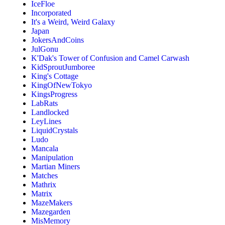
IceFloe
Incorporated
It's a Weird, Weird Galaxy
Japan
JokersAndCoins
JulGonu
K'Dak's Tower of Confusion and Camel Carwash
KidSproutJumboree
King's Cottage
KingOfNewTokyo
KingsProgress
LabRats
Landlocked
LeyLines
LiquidCrystals
Ludo
Mancala
Manipulation
Martian Miners
Matches
Mathrix
Matrix
MazeMakers
Mazegarden
MisMemory