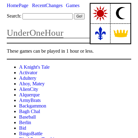
HomePage
RecentChanges
Games
Search:
UnderOneHour
These games can be played in 1 hour or less.
A Knight's Tale
Activator
Adultery
Ahoy, Matey
AlienCity
Alquerque
ArmyBrats
Backgammon
Bagh Chal
Baseball
Berlin
Bid
BingoBattle