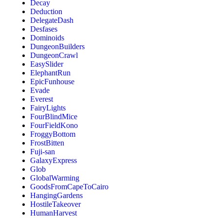
Decay
Deduction
DelegateDash
Desfases
Dominoids
DungeonBuilders
DungeonCrawl
EasySlider
ElephantRun
EpicFunhouse
Evade
Everest
FairyLights
FourBlindMice
FourFieldKono
FroggyBottom
FrostBitten
Fuji-san
GalaxyExpress
Glob
GlobalWarming
GoodsFromCapeToCairo
HangingGardens
HostileTakeover
HumanHarvest